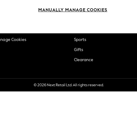
okie Policy
Beauty
MANUALLY MANAGE COOKIES
ditions
Brands
views & Ratings Policy
Baby
anage Cookies
Sports
Gifts
Clearance
© 2026 Next Retail Ltd. All rights reserved.