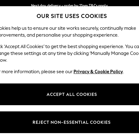
Next day delivery - order by 11pm.
T&Cs apply
OUR SITE USES COOKIES
Split the cost with pay in 3.
Find out more
Our Social Networks
kies help us to ensure our site works securely, continually make
provements, and personalise your shopping experience.
BABY
SCHOOL
HOLIDAY
BEAUTY
FURNITURE
ck ‘Accept All Cookies’ to get the best shopping experience. You c
ange these settings at any time by clicking ‘Manually Manage Coo
ge Country
Store Locator
low.
 your shopping location
Find your nearest store
r more information, please see our
Privacy & Cookie Policy
.
ith Us
Departments
ted
Womens
ACCEPT ALL COOKIES
 Options
Mens
Boys
Girls
REJECT NON-ESSENTIAL COOKIES
nces
Home
nts & Wine
Furniture