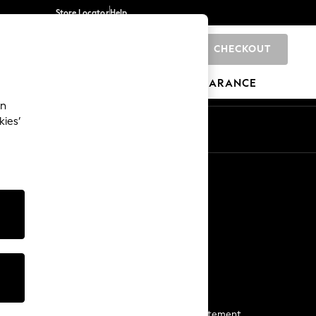
Store Locator
Help
CHECKOUT
0
BRANDS
GIFTS
SPORTS
CLEARANCE
an
kies’
Start a Chat
For general enquiries
More From Next
Next App
The Company
Media & Press
Business 2 Business
NEXT Careers
View Our Modern Slavery Statement