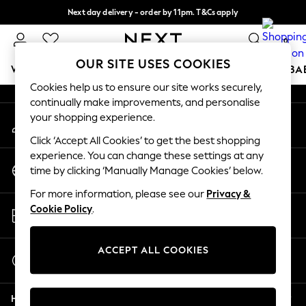
Next day delivery - order by 11pm. T&Cs apply
An error occurred on client
Split the cost with pay in 3.
Find out more
0
Our Social Networks
OUR SITE USES COOKIES
WOMEN
MEN
BOYS
GIRLS
HOME
SCHOOL
BA
Cookies help us to ensure our site works securely,
continually make improvements, and personalise
For You
your shopping experience.
My Account
WOMEN
Sign-in to your account
New In & Trending
Click ‘Accept All Cookies’ to get the best shopping
New: This Week
experience. You can change these settings at any
Change Country
New: NEXT
time by clicking ‘Manually Manage Cookies’ below.
Choose your shopping location
Top Picks
For more information, please see our
Privacy &
Trending On Social
Store Locator
Cookie Policy
.
Polka Dots
Find your nearest store
Summer Textures
Blues & Chambrays
ACCEPT ALL COOKIES
Start a Chat
Summer Whites
For general enquiries
Chocolate Brown
Help
Linen Collection