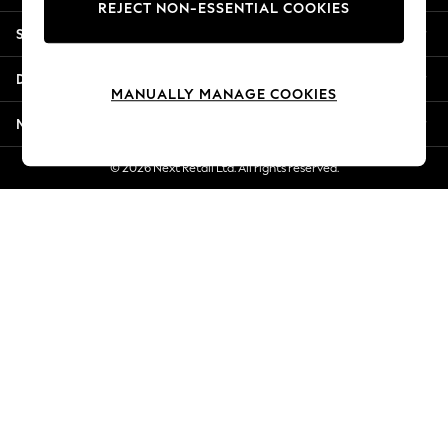
REJECT NON-ESSENTIAL COOKIES
New Season Workwear
Shopping With Us
Back To College
Autumn Must Haves
Departments
The Occasion Shop
MANUALLY MANAGE COOKIES
Hardware Detailing
More From Next
Escape into Summer: As Advertised
Top Picks
© 2026 Next Retail Ltd. All rights reserved.
Spring Dressing
Jeans & a Nice Top
Coastal Prints
Capsule Wardrobe
Graphic Styles
Festival
Balloon Trousers
Summer Footwear
Self.
All Clothing
Beachwear
Blazers