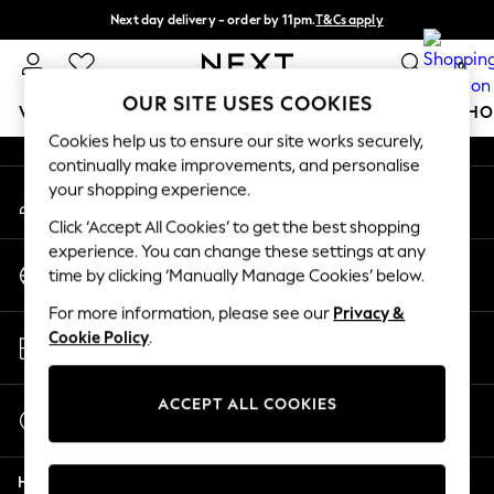
Next day delivery - order by 11pm.
T&Cs apply
An error occurred on client
Split the cost with pay in 3.
Find out more
0
Our Social Networks
OUR SITE USES COOKIES
WOMEN
MEN
BOYS
GIRLS
HOME
BABY
SCHO
Cookies help us to ensure our site works securely,
continually make improvements, and personalise
For You
your shopping experience.
My Account
WOMEN
Sign-in to your account
New In & Trending
Click ‘Accept All Cookies’ to get the best shopping
New: This Week
experience. You can change these settings at any
Change Country
New: NEXT
time by clicking ‘Manually Manage Cookies’ below.
Choose your shopping location
Top Picks
For more information, please see our
Privacy &
Trending on Social
Store Locator
Cookie Policy
.
Polka Dots
Find your nearest store
Summer Textures
Blues & Chambrays
ACCEPT ALL COOKIES
Start a Chat
Chocolate Brown
For general enquiries
Linen Collection
Help
Summer Whites