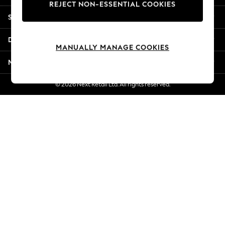
REJECT NON-ESSENTIAL COOKIES
Jorts & Bermuda Shorts
Shopping With Us
Summer Footwear
Hardware Detailing
Departments
The Occasion Shop
MANUALLY MANAGE COOKIES
Boho Styles
More From Next
Festival
Escape into Summer: As Advertised
© 2026 Next Retail Ltd. All rights reserved.
Top Picks
Spring Dressing
Jeans & a Nice Top
Coastal Prints
Capsule Wardrobe
Graphic Styles
Festival
Balloon Trousers
Self.
All Clothing
Beachwear
Blazers