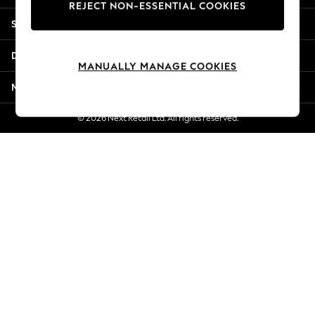
REJECT NON-ESSENTIAL COOKIES
Jorts & Bermuda Shorts
Shopping With Us
Summer Footwear
Hardware Detailing
Departments
The Occasion Shop
MANUALLY MANAGE COOKIES
Boho Styles
More From Next
Festival
Escape into Summer: As Advertised
© 2026 Next Retail Ltd. All rights reserved.
Top Picks
Spring Dressing
Jeans & a Nice Top
Coastal Prints
Capsule Wardrobe
Graphic Styles
Festival
Balloon Trousers
Self.
All Clothing
Beachwear
Blazers