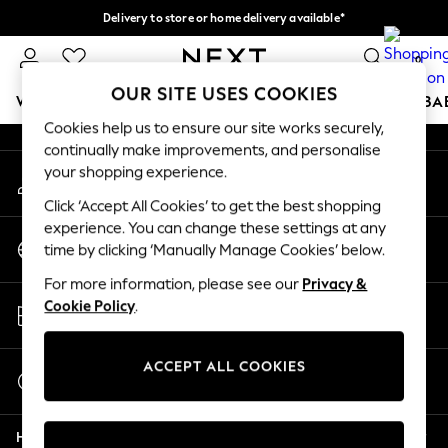
Delivery to store or home delivery available*
An error occurred on client
Split the cost with pay in 3.
Find out more
0
Our Social Networks
OUR SITE USES COOKIES
WOMEN
MEN
BOYS
GIRLS
HOME
SCHOOL
BA
Cookies help us to ensure our site works securely,
continually make improvements, and personalise
For You
your shopping experience.
My Account
WOMEN
Sign-in to your account
New In & Trending
Click ‘Accept All Cookies’ to get the best shopping
New: This Week
experience. You can change these settings at any
Change Country
New: NEXT
time by clicking ‘Manually Manage Cookies’ below.
Choose your shopping location
Top Picks
For more information, please see our
Privacy &
Trending on Social
Store Locator
Cookie Policy
.
Polka Dots
Find your nearest store
Summer Textures
Blues & Chambrays
ACCEPT ALL COOKIES
Start a Chat
Chocolate Brown
For general enquiries
Linen Collection
Help
Summer Whites