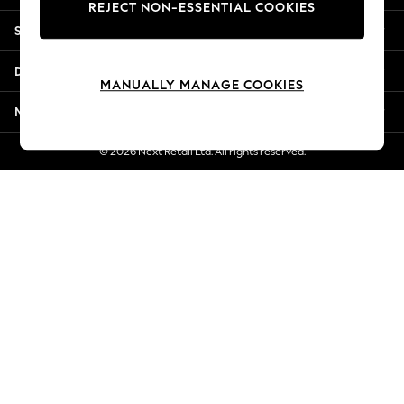
REJECT NON-ESSENTIAL COOKIES
New Season Workwear
Shopping With Us
Back To College
Autumn Must Haves
Departments
The Occasion Shop
MANUALLY MANAGE COOKIES
Hardware Detailing
More From Next
Escape into Summer: As Advertised
Top Picks
© 2026 Next Retail Ltd. All rights reserved.
Spring Dressing
Jeans & a Nice Top
Coastal Prints
Capsule Wardrobe
Graphic Styles
Festival
Balloon Trousers
Summer Footwear
Self.
All Clothing
Beachwear
Blazers