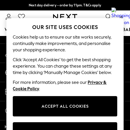
Next day delivery - order by 11pm. T&Cs apply
An error occurred on client
Split the cost with pay in 3.
Find out more
0
Our Social Networks
OUR SITE USES COOKIES
WOMEN
MEN
BOYS
GIRLS
HOME
SCHOOL
BA
Cookies help us to ensure our site works securely,
continually make improvements, and personalise
For You
your shopping experience.
My Account
WOMEN
Sign-in to your account
New In & Trending
Click ‘Accept All Cookies’ to get the best shopping
New: This Week
experience. You can change these settings at any
Change Country
New: NEXT
time by clicking ‘Manually Manage Cookies’ below.
Choose your shopping location
Top Picks
For more information, please see our
Privacy &
Trending On Social
Store Locator
Cookie Policy
.
Polka Dots
Find your nearest store
Summer Textures
Blues & Chambrays
ACCEPT ALL COOKIES
Start a Chat
Summer Whites
For general enquiries
Chocolate Brown
Help
Linen Collection