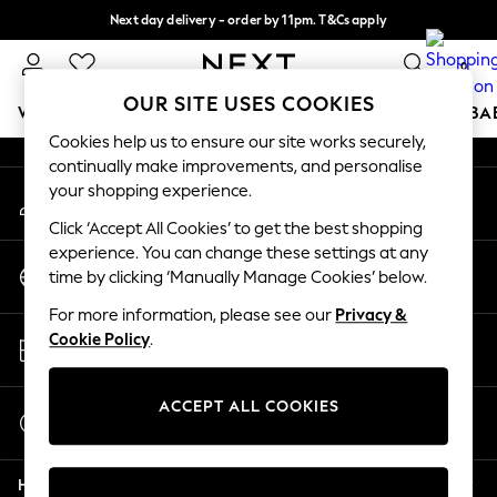
Next day delivery - order by 11pm. T&Cs apply
An error occurred on client
Split the cost with pay in 3.
Find out more
0
Our Social Networks
OUR SITE USES COOKIES
WOMEN
MEN
BOYS
GIRLS
HOME
SCHOOL
BA
Cookies help us to ensure our site works securely,
continually make improvements, and personalise
For You
your shopping experience.
My Account
WOMEN
Sign-in to your account
New In & Trending
Click ‘Accept All Cookies’ to get the best shopping
New: This Week
experience. You can change these settings at any
Change Country
New: NEXT
time by clicking ‘Manually Manage Cookies’ below.
Choose your shopping location
Top Picks
For more information, please see our
Privacy &
Trending on Social
Store Locator
Cookie Policy
.
Polka Dots
Find your nearest store
Summer Textures
Blues & Chambrays
ACCEPT ALL COOKIES
Start a Chat
Chocolate Brown
For general enquiries
Linen Collection
Help
Summer Whites