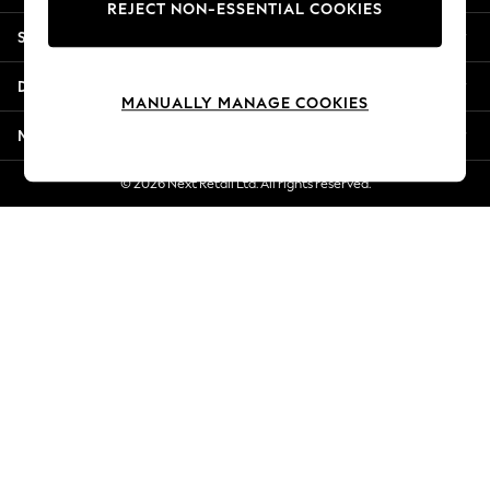
REJECT NON-ESSENTIAL COOKIES
Jorts & Bermuda Shorts
Shopping With Us
Summer Footwear
Hardware Detailing
Departments
The Occasion Shop
MANUALLY MANAGE COOKIES
Boho Styles
More From Next
Festival
Escape into Summer: As Advertised
© 2026 Next Retail Ltd. All rights reserved.
Top Picks
Spring Dressing
Jeans & a Nice Top
Coastal Prints
Capsule Wardrobe
Graphic Styles
Festival
Balloon Trousers
Self.
All Clothing
Beachwear
Blazers