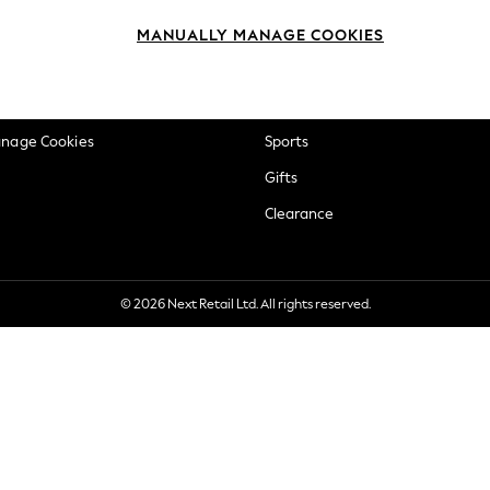
okie Policy
Beauty
MANUALLY MANAGE COOKIES
ditions
Brands
views & Ratings Policy
Baby
anage Cookies
Sports
Gifts
Clearance
© 2026 Next Retail Ltd. All rights reserved.