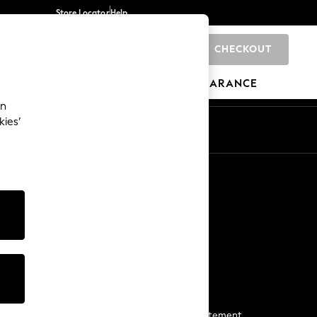
Store Locator
Help
CHECKOUT
0
BRANDS
GIFTS
SPORTS
CLEARANCE
an
kies’
Start a Chat
For general enquiries
More From Next
Next App
The Company
Media & Press
Business 2 Business
NEXT Careers
View Our Modern Slavery Statement