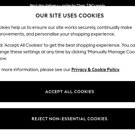
Next day delivery - order by 11pm. T&Cs apply
OUR SITE USES COOKIES
Split the cost with pay in 3.
Find out more
Our Social Networks
kies help us to ensure our site works securely, continually make
provements, and personalise your shopping experience.
SCHOOL
BABY
HOLIDAY
BEAUTY
FURNITURE
ck ‘Accept All Cookies’ to get the best shopping experience. You c
ange these settings at any time by clicking ‘Manually Manage Coo
ge Country
Store Locator
low.
 your shopping location
Find your nearest store
r more information, please see our
Privacy & Cookie Policy
.
ith Us
Departments
ted
Womens
ACCEPT ALL COOKIES
 Options
Mens
Boys
Girls
REJECT NON-ESSENTIAL COOKIES
nces
Home
nts & Wine
Furniture