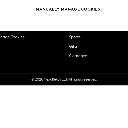
okie Policy
Beauty
MANUALLY MANAGE COOKIES
ditions
Brands
views & Ratings Policy
Baby
anage Cookies
Sports
Gifts
Clearance
© 2026 Next Retail Ltd. All rights reserved.