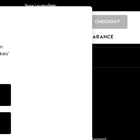
Store Locator
Help
CHECKOUT
0
BRANDS
GIFTS
SPORTS
CLEARANCE
an
kies’
Start a Chat
For general enquiries
More From Next
Next App
The Company
Media & Press
Business 2 Business
NEXT Careers
View Our Modern Slavery Statement