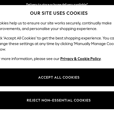
Delivery to store or home delivery available*
OUR SITE USES COOKIES
Split the cost with pay in 3.
Find out more
Our Social Networks
kies help us to ensure our site works securely, continually make
provements, and personalise your shopping experience.
SCHOOL
BABY
HOLIDAY
BEAUTY
FURNITURE
ck ‘Accept All Cookies’ to get the best shopping experience. You c
ange these settings at any time by clicking ‘Manually Manage Coo
ge Country
Store Locator
low.
 your shopping location
Find your nearest store
r more information, please see our
Privacy & Cookie Policy
.
ith Us
Departments
ted
Womens
ACCEPT ALL COOKIES
 Options
Mens
Boys
Girls
REJECT NON-ESSENTIAL COOKIES
nces
Home
nts & Wine
Furniture