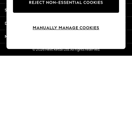
REJECT NON-ESSENTIAL COOKIES
New Season Workwear
Shopping With Us
Back To College
Autumn Must Haves
Departments
The Occasion Shop
MANUALLY MANAGE COOKIES
Hardware Detailing
More From Next
Escape into Summer: As Advertised
Top Picks
© 2026 Next Retail Ltd. All rights reserved.
Spring Dressing
Jeans & a Nice Top
Coastal Prints
Capsule Wardrobe
Graphic Styles
Festival
Balloon Trousers
Summer Footwear
Self.
All Clothing
Beachwear
Blazers