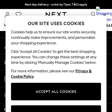
Next day delivery - order by 11pm. T&Cs apply
An error occurred on client
Split the cost with pay in 3.
Find out more
0
Our Social Networks
OUR SITE USES COOKIES
WOMEN
MEN
BOYS
GIRLS
HOME
SCHOOL
BA
Cookies help us to ensure our site works securely,
continually make improvements, and personalise
For You
your shopping experience.
My Account
WOMEN
Sign-in to your account
New In & Trending
Click ‘Accept All Cookies’ to get the best shopping
New: This Week
experience. You can change these settings at any
Change Country
New: NEXT
time by clicking ‘Manually Manage Cookies’ below.
Choose your shopping location
Top Picks
For more information, please see our
Privacy &
Trending On Social
Store Locator
Cookie Policy
.
Polka Dots
Find your nearest store
Summer Textures
Blues & Chambrays
ACCEPT ALL COOKIES
Start a Chat
Summer Whites
For general enquiries
Chocolate Brown
Help
Linen Collection