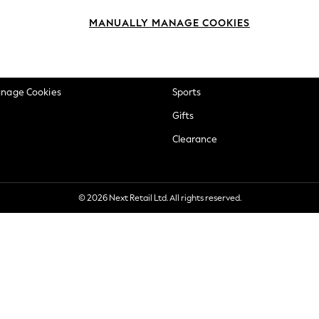
okie Policy
Beauty
MANUALLY MANAGE COOKIES
ditions
Brands
views & Ratings Policy
Baby
anage Cookies
Sports
Gifts
Clearance
© 2026 Next Retail Ltd. All rights reserved.