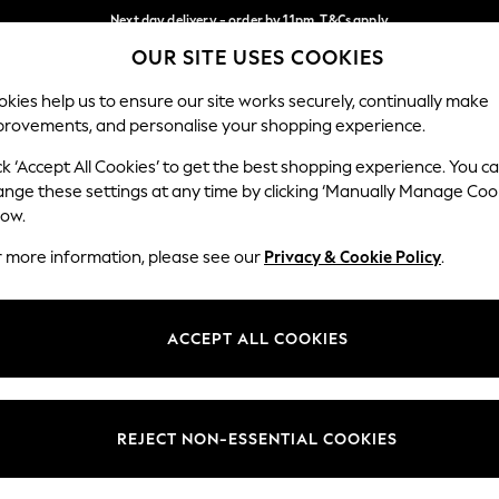
Next day delivery - order by 11pm. T&Cs apply
OUR SITE USES COOKIES
Split the cost with pay in 3.
Find out more
Our Social Networks
kies help us to ensure our site works securely, continually make
provements, and personalise your shopping experience.
SCHOOL
BABY
HOLIDAY
BEAUTY
FURNITURE
ck ‘Accept All Cookies’ to get the best shopping experience. You c
ange these settings at any time by clicking ‘Manually Manage Coo
ge Country
Store Locator
low.
 your shopping location
Find your nearest store
r more information, please see our
Privacy & Cookie Policy
.
ith Us
Departments
ted
Womens
ACCEPT ALL COOKIES
 Options
Mens
Boys
Girls
REJECT NON-ESSENTIAL COOKIES
nces
Home
nts & Wine
Furniture