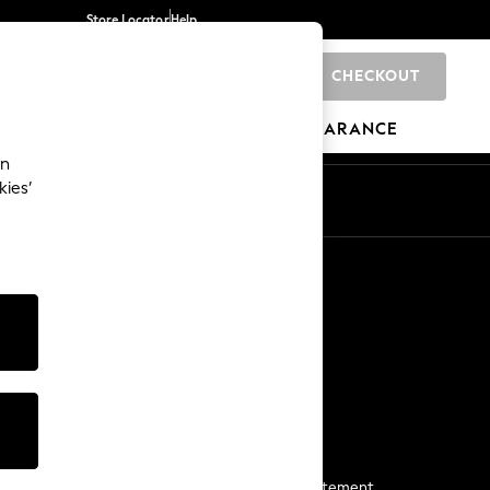
Store Locator
Help
CHECKOUT
0
BRANDS
GIFTS
SPORTS
CLEARANCE
an
kies’
Start a Chat
For general enquiries
More From Next
Next App
The Company
Media & Press
Business 2 Business
NEXT Careers
View Our Modern Slavery Statement