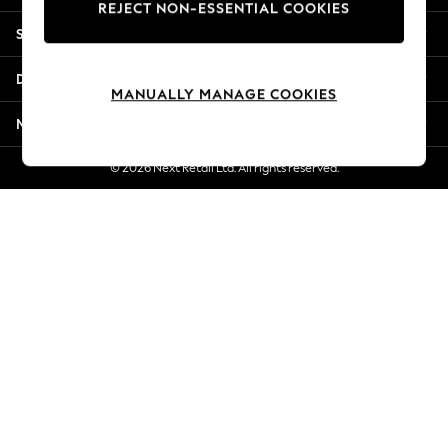
REJECT NON-ESSENTIAL COOKIES
New Season Workwear
Shopping With Us
Back To College
Autumn Must Haves
Departments
The Occasion Shop
MANUALLY MANAGE COOKIES
Hardware Detailing
More From Next
Escape into Summer: As Advertised
Top Picks
© 2026 Next Retail Ltd. All rights reserved.
Spring Dressing
Jeans & a Nice Top
Coastal Prints
Capsule Wardrobe
Graphic Styles
Festival
Balloon Trousers
Summer Footwear
Self.
All Clothing
Beachwear
Blazers