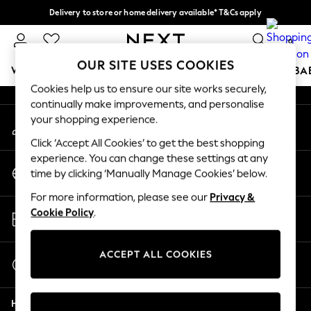
Delivery to store or home delivery available* T&Cs apply
An error occurred on client
Split the cost with pay in 3.
Find out more
0
Our Social Networks
OUR SITE USES COOKIES
WOMEN
MEN
BOYS
GIRLS
HOME
SCHOOL
BA
Cookies help us to ensure our site works securely,
continually make improvements, and personalise
For You
your shopping experience.
My Account
WOMEN
Sign-in to your account
New In & Trending
Click ‘Accept All Cookies’ to get the best shopping
New: This Week
experience. You can change these settings at any
Change Country
New: NEXT
time by clicking ‘Manually Manage Cookies’ below.
Choose your shopping location
Top Picks
For more information, please see our
Privacy &
Trending On Social
Store Locator
Cookie Policy
.
Polka Dots
Find your nearest store
Summer Textures
Blues & Chambrays
ACCEPT ALL COOKIES
Start a Chat
Summer Whites
For general enquiries
Chocolate Brown
Help
Linen Collection