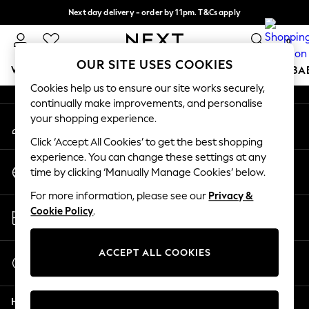
Next day delivery - order by 11pm. T&Cs apply
An error occurred on client
Split the cost with pay in 3.
Find out more
0
Our Social Networks
OUR SITE USES COOKIES
WOMEN
MEN
BOYS
GIRLS
HOME
SCHOOL
BA
Cookies help us to ensure our site works securely,
continually make improvements, and personalise
For You
your shopping experience.
My Account
WOMEN
Sign-in to your account
New In & Trending
Click ‘Accept All Cookies’ to get the best shopping
New: This Week
experience. You can change these settings at any
Change Country
New: NEXT
time by clicking ‘Manually Manage Cookies’ below.
Choose your shopping location
Top Picks
For more information, please see our
Privacy &
Trending On Social
Store Locator
Cookie Policy
.
Polka Dots
Find your nearest store
Summer Textures
Blues & Chambrays
ACCEPT ALL COOKIES
Start a Chat
Summer Whites
For general enquiries
Chocolate Brown
Help
Linen Collection