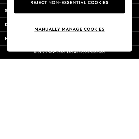
REJECT NON-ESSENTIAL COOKIES
New Season Workwear
Shopping With Us
Back To College
Autumn Must Haves
Departments
The Occasion Shop
MANUALLY MANAGE COOKIES
Hardware Detailing
More From Next
Escape into Summer: As Advertised
Top Picks
© 2026 Next Retail Ltd. All rights reserved.
Spring Dressing
Jeans & a Nice Top
Coastal Prints
Capsule Wardrobe
Graphic Styles
Festival
Balloon Trousers
Summer Footwear
Self.
All Clothing
Beachwear
Blazers