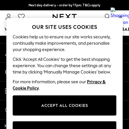
Next day delivery - order by 11pm. T&Cs apply
An error occurred on client
Split the cost with pay in 3.
Find out more
0
Our Social Networks
OUR SITE USES COOKIES
WOMEN
MEN
BOYS
GIRLS
HOME
SCHOOL
BA
Cookies help us to ensure our site works securely,
continually make improvements, and personalise
For You
your shopping experience.
My Account
WOMEN
Sign-in to your account
New In & Trending
Click ‘Accept All Cookies’ to get the best shopping
New: This Week
experience. You can change these settings at any
Change Country
New: NEXT
time by clicking ‘Manually Manage Cookies’ below.
Choose your shopping location
Top Picks
For more information, please see our
Privacy &
Trending On Social
Store Locator
Cookie Policy
.
Polka Dots
Find your nearest store
Summer Textures
Blues & Chambrays
ACCEPT ALL COOKIES
Start a Chat
Summer Whites
For general enquiries
Chocolate Brown
Help
Linen Collection