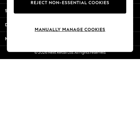
REJECT NON-ESSENTIAL COOKIES
New Season Workwear
Shopping With Us
Back To College
Autumn Must Haves
Departments
The Occasion Shop
MANUALLY MANAGE COOKIES
Hardware Detailing
More From Next
Escape into Summer: As Advertised
Top Picks
© 2026 Next Retail Ltd. All rights reserved.
Spring Dressing
Jeans & a Nice Top
Coastal Prints
Capsule Wardrobe
Graphic Styles
Festival
Balloon Trousers
Summer Footwear
Self.
All Clothing
Beachwear
Blazers