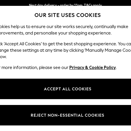
Next day delivery - order by 11pm. T&Cs apply
OUR SITE USES COOKIES
Split the cost with pay in 3.
Find out more
Our Social Networks
kies help us to ensure our site works securely, continually make
provements, and personalise your shopping experience.
SCHOOL
BABY
HOLIDAY
BEAUTY
FURNITURE
ck ‘Accept All Cookies’ to get the best shopping experience. You c
ange these settings at any time by clicking ‘Manually Manage Coo
ge Country
Store Locator
low.
 your shopping location
Find your nearest store
r more information, please see our
Privacy & Cookie Policy
.
ith Us
Departments
ted
Womens
ACCEPT ALL COOKIES
 Options
Mens
Boys
Girls
REJECT NON-ESSENTIAL COOKIES
nces
Home
nts & Wine
Furniture