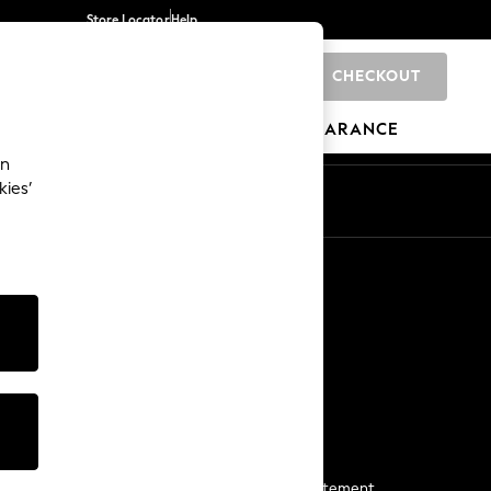
Store Locator
Help
CHECKOUT
0
BRANDS
GIFTS
SPORTS
CLEARANCE
an
kies’
Start a Chat
For general enquiries
More From Next
Next App
The Company
Media & Press
Business 2 Business
NEXT Careers
View Our Modern Slavery Statement