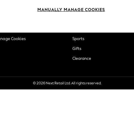
okie Policy
Beauty
MANUALLY MANAGE COOKIES
ditions
Brands
views & Ratings Policy
Baby
anage Cookies
Sports
Gifts
Clearance
© 2026 Next Retail Ltd. All rights reserved.