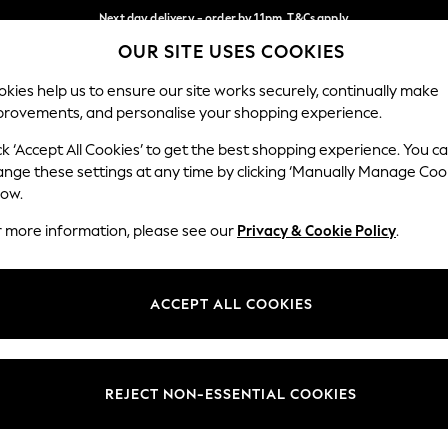
Next day delivery - order by 11pm. T&Cs apply
OUR SITE USES COOKIES
Split the cost with pay in 3.
Find out more
Our Social Networks
kies help us to ensure our site works securely, continually make
provements, and personalise your shopping experience.
SCHOOL
BABY
HOLIDAY
BEAUTY
FURNITURE
ck ‘Accept All Cookies’ to get the best shopping experience. You c
ange these settings at any time by clicking ‘Manually Manage Coo
ge Country
Store Locator
low.
 your shopping location
Find your nearest store
r more information, please see our
Privacy & Cookie Policy
.
ith Us
Departments
ted
Womens
ACCEPT ALL COOKIES
 Options
Mens
Boys
Girls
REJECT NON-ESSENTIAL COOKIES
nces
Home
nts & Wine
Furniture