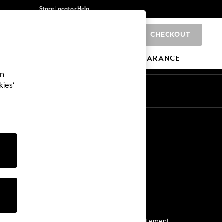
Store Locator
Help
CHECKOUT
0
BRANDS
GIFTS
SPORTS
CLEARANCE
an
kies’
Start a Chat
For general enquiries
More From Next
Next App
The Company
Media & Press
Business 2 Business
NEXT Careers
View Our Modern Slavery Statement