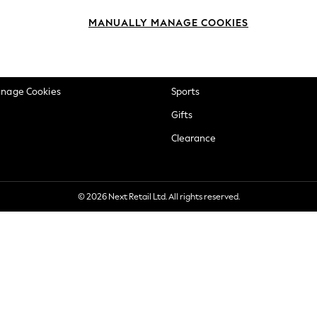
okie Policy
Beauty
MANUALLY MANAGE COOKIES
ditions
Brands
views & Ratings Policy
Baby
anage Cookies
Sports
Gifts
Clearance
© 2026 Next Retail Ltd. All rights reserved.