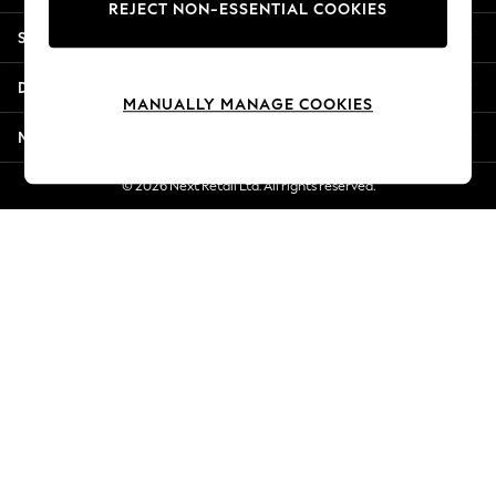
REJECT NON-ESSENTIAL COOKIES
New Season Workwear
Shopping With Us
Back To College
Autumn Must Haves
Departments
The Occasion Shop
MANUALLY MANAGE COOKIES
Hardware Detailing
More From Next
Escape into Summer: As Advertised
Top Picks
© 2026 Next Retail Ltd. All rights reserved.
Spring Dressing
Jeans & a Nice Top
Coastal Prints
Capsule Wardrobe
Graphic Styles
Festival
Balloon Trousers
Summer Footwear
Self.
All Clothing
Beachwear
Blazers