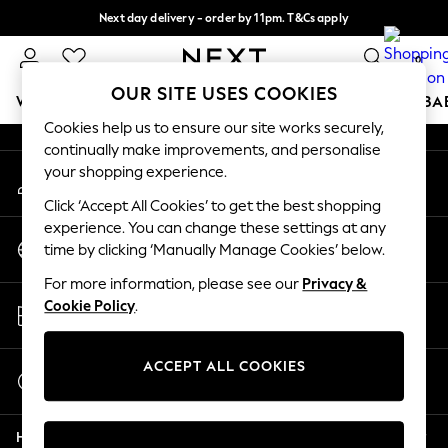
Next day delivery - order by 11pm. T&Cs apply
An error occurred on client
Split the cost with pay in 3.
Find out more
0
Our Social Networks
OUR SITE USES COOKIES
WOMEN
MEN
BOYS
GIRLS
HOME
SCHOOL
BA
Cookies help us to ensure our site works securely,
continually make improvements, and personalise
For You
your shopping experience.
My Account
WOMEN
Sign-in to your account
New In & Trending
Click ‘Accept All Cookies’ to get the best shopping
New: This Week
experience. You can change these settings at any
Change Country
New: NEXT
time by clicking ‘Manually Manage Cookies’ below.
Choose your shopping location
Top Picks
For more information, please see our
Privacy &
Trending On Social
Store Locator
Cookie Policy
.
Polka Dots
Find your nearest store
Summer Textures
Blues & Chambrays
ACCEPT ALL COOKIES
Start a Chat
Summer Whites
For general enquiries
Chocolate Brown
Help
Linen Collection