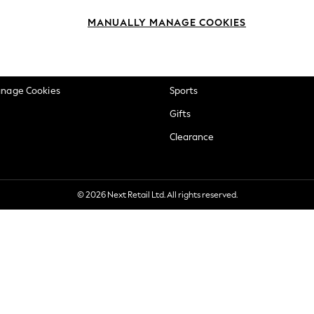
okie Policy
Beauty
MANUALLY MANAGE COOKIES
ditions
Brands
views & Ratings Policy
Baby
anage Cookies
Sports
Gifts
Clearance
© 2026 Next Retail Ltd. All rights reserved.