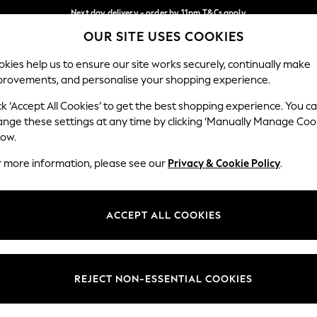
Next day delivery - order by 11pm.
T&Cs apply
OUR SITE USES COOKIES
Split the cost with pay in 3.
Find out more
Our Social Networks
kies help us to ensure our site works securely, continually make
provements, and personalise your shopping experience.
SCHOOL
BABY
HOLIDAY
BEAUTY
FURNITURE
ck ‘Accept All Cookies’ to get the best shopping experience. You c
ange these settings at any time by clicking ‘Manually Manage Coo
ge Country
Store Locator
low.
 your shopping location
Find your nearest store
r more information, please see our
Privacy & Cookie Policy
.
ith Us
Departments
ted
Womens
ACCEPT ALL COOKIES
 Options
Mens
Boys
Girls
REJECT NON-ESSENTIAL COOKIES
nces
Home
nts & Wine
Furniture