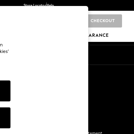
Store Locator
Help
CHECKOUT
0
BRANDS
GIFTS
SPORTS
CLEARANCE
an
kies’
Start a Chat
For general enquiries
More From Next
Next App
The Company
Media & Press
Business 2 Business
NEXT Careers
View Our Modern Slavery Statement