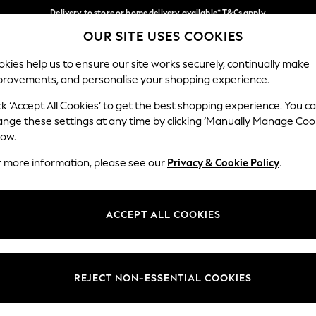
Delivery to store or home delivery available* T&Cs apply
OUR SITE USES COOKIES
Split the cost with pay in 3.
Find out more
Our Social Networks
kies help us to ensure our site works securely, continually make
provements, and personalise your shopping experience.
SCHOOL
BABY
HOLIDAY
BEAUTY
FURNITURE
ck ‘Accept All Cookies’ to get the best shopping experience. You c
ange these settings at any time by clicking ‘Manually Manage Coo
ge Country
Store Locator
low.
 your shopping location
Find your nearest store
r more information, please see our
Privacy & Cookie Policy
.
ith Us
Departments
ted
Womens
ACCEPT ALL COOKIES
 Options
Mens
Boys
Girls
REJECT NON-ESSENTIAL COOKIES
nces
Home
nts & Wine
Furniture