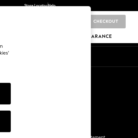
Store Locator
Help
CHECKOUT
0
BRANDS
GIFTS
SPORTS
CLEARANCE
an
kies’
Start a Chat
For general enquiries
More From Next
Next App
The Company
Media & Press
Business 2 Business
NEXT Careers
View Our Modern Slavery Statement