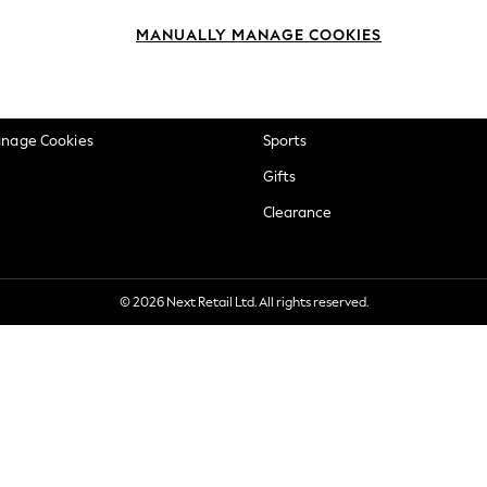
okie Policy
Beauty
MANUALLY MANAGE COOKIES
ditions
Brands
views & Ratings Policy
Baby
anage Cookies
Sports
Gifts
Clearance
© 2026 Next Retail Ltd. All rights reserved.