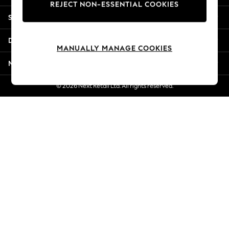
REJECT NON-ESSENTIAL COOKIES
New Season Workwear
Shopping With Us
Back To College
Autumn Must Haves
Departments
The Occasion Shop
MANUALLY MANAGE COOKIES
Hardware Detailing
More From Next
Escape into Summer: As Advertised
Top Picks
© 2026 Next Retail Ltd. All rights reserved.
Spring Dressing
Jeans & a Nice Top
Coastal Prints
Capsule Wardrobe
Graphic Styles
Festival
Balloon Trousers
Summer Footwear
Self.
All Clothing
Beachwear
Blazers