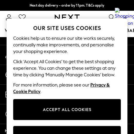
Next day delivery - order by 11pm. T&Cs apply
An error occurred on client
Split the cost with pay in 3.
Find out more
0
Our Social Networks
OUR SITE USES COOKIES
WOMEN
MEN
BOYS
GIRLS
HOME
SCHOOL
BA
Cookies help us to ensure our site works securely,
continually make improvements, and personalise
For You
your shopping experience.
My Account
WOMEN
Sign-in to your account
New In & Trending
Click ‘Accept All Cookies’ to get the best shopping
New: This Week
experience. You can change these settings at any
Change Country
New: NEXT
time by clicking ‘Manually Manage Cookies’ below.
Choose your shopping location
Top Picks
For more information, please see our
Privacy &
Trending On Social
Store Locator
Cookie Policy
.
Polka Dots
Find your nearest store
Summer Textures
Blues & Chambrays
ACCEPT ALL COOKIES
Start a Chat
Summer Whites
For general enquiries
Chocolate Brown
Help
Linen Collection