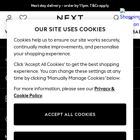
Next day delivery - order by 11pm. T&Cs apply
An error occurred on client
Split the cost with pay in 3.
Find out more
0
Our Social Networks
OUR SITE USES COOKIES
WOMEN
MEN
BOYS
GIRLS
HOME
SCHOOL
BA
Cookies help us to ensure our site works securely,
continually make improvements, and personalise
For You
your shopping experience.
My Account
WOMEN
Sign-in to your account
New In & Trending
Click ‘Accept All Cookies’ to get the best shopping
New: This Week
experience. You can change these settings at any
Change Country
New: NEXT
time by clicking ‘Manually Manage Cookies’ below.
Choose your shopping location
Top Picks
For more information, please see our
Privacy &
Trending on Social
Store Locator
Cookie Policy
.
Polka Dots
Find your nearest store
Summer Textures
Blues & Chambrays
ACCEPT ALL COOKIES
Start a Chat
Chocolate Brown
For general enquiries
Linen Collection
Help
Summer Whites