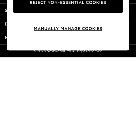
REJECT NON-ESSENTIAL COOKIES
Jorts & Bermuda Shorts
Shopping With Us
Summer Footwear
Hardware Detailing
Departments
The Occasion Shop
MANUALLY MANAGE COOKIES
Boho Styles
More From Next
Festival
Escape into Summer: As Advertised
© 2026 Next Retail Ltd. All rights reserved.
Top Picks
Spring Dressing
Jeans & a Nice Top
Coastal Prints
Capsule Wardrobe
Graphic Styles
Festival
Balloon Trousers
Self.
All Clothing
Beachwear
Blazers