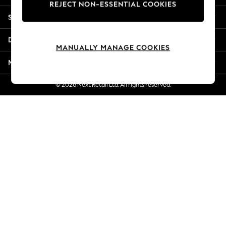
REJECT NON-ESSENTIAL COOKIES
Jorts & Bermuda Shorts
Shopping With Us
Summer Footwear
Hardware Detailing
Departments
The Occasion Shop
MANUALLY MANAGE COOKIES
Boho Styles
More From Next
Festival
Escape into Summer: As Advertised
© 2026 Next Retail Ltd. All rights reserved.
Top Picks
Spring Dressing
Jeans & a Nice Top
Coastal Prints
Capsule Wardrobe
Graphic Styles
Festival
Balloon Trousers
Self.
All Clothing
Beachwear
Blazers