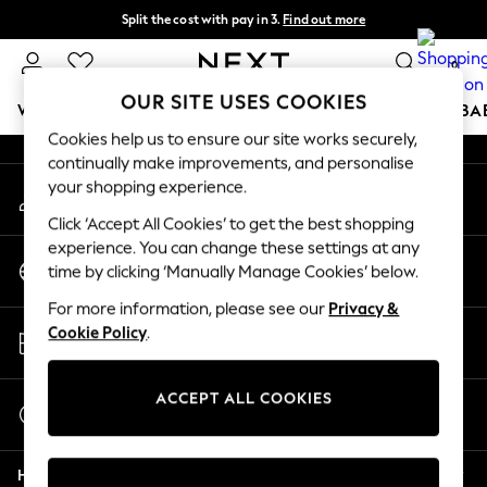
Split the cost with pay in 3.
Find out more
An error occurred on client
Next day delivery - order by 11pm. T&Cs apply
0
Our Social Networks
OUR SITE USES COOKIES
WOMEN
MEN
BOYS
GIRLS
HOME
SCHOOL
BA
Cookies help us to ensure our site works securely,
continually make improvements, and personalise
For You
your shopping experience.
My Account
WOMEN
Sign-in to your account
New In & Trending
Click ‘Accept All Cookies’ to get the best shopping
New: This Week
experience. You can change these settings at any
Change Country
New: NEXT
time by clicking ‘Manually Manage Cookies’ below.
Choose your shopping location
Top Picks
For more information, please see our
Privacy &
Trending on Social
Store Locator
Cookie Policy
.
Polka Dots
Find your nearest store
Summer Textures
Blues & Chambrays
ACCEPT ALL COOKIES
Start a Chat
Chocolate Brown
For general enquiries
Linen Collection
Help
Summer Whites