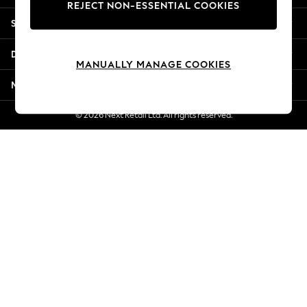
REJECT NON-ESSENTIAL COOKIES
New Season Workwear
Shopping With Us
Back To College
Autumn Must Haves
Departments
The Occasion Shop
MANUALLY MANAGE COOKIES
Hardware Detailing
More From Next
Escape into Summer: As Advertised
Top Picks
© 2026 Next Retail Ltd. All rights reserved.
Spring Dressing
Jeans & a Nice Top
Coastal Prints
Capsule Wardrobe
Graphic Styles
Festival
Balloon Trousers
Summer Footwear
Self.
All Clothing
Beachwear
Blazers