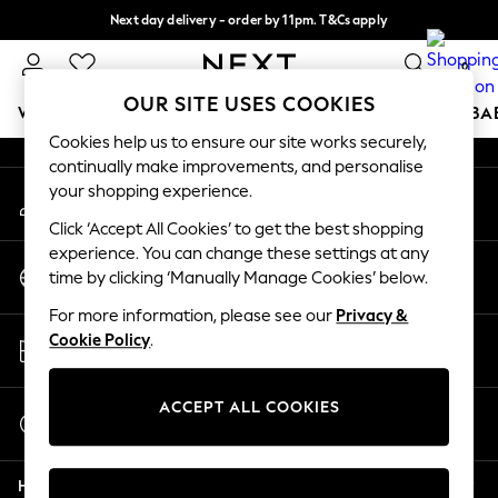
Next day delivery - order by 11pm. T&Cs apply
An error occurred on client
Split the cost with pay in 3.
Find out more
0
Our Social Networks
OUR SITE USES COOKIES
WOMEN
MEN
BOYS
GIRLS
HOME
SCHOOL
BA
Cookies help us to ensure our site works securely,
continually make improvements, and personalise
For You
your shopping experience.
My Account
WOMEN
Sign-in to your account
New In & Trending
Click ‘Accept All Cookies’ to get the best shopping
New: This Week
experience. You can change these settings at any
Change Country
New: NEXT
time by clicking ‘Manually Manage Cookies’ below.
Choose your shopping location
Top Picks
For more information, please see our
Privacy &
Trending On Social
Store Locator
Cookie Policy
.
Polka Dots
Find your nearest store
Summer Textures
Blues & Chambrays
ACCEPT ALL COOKIES
Start a Chat
Summer Whites
For general enquiries
Chocolate Brown
Help
Linen Collection