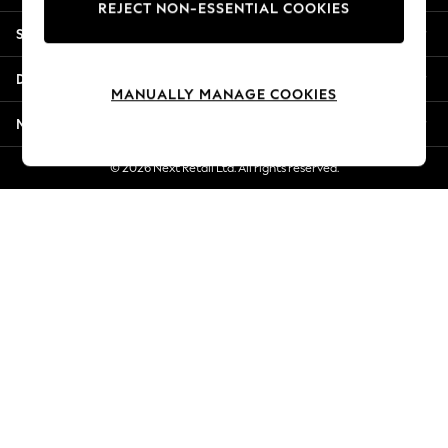
REJECT NON-ESSENTIAL COOKIES
New Season Workwear
Shopping With Us
Back To College
Autumn Must Haves
Departments
The Occasion Shop
MANUALLY MANAGE COOKIES
Hardware Detailing
More From Next
Escape into Summer: As Advertised
Top Picks
© 2026 Next Retail Ltd. All rights reserved.
Spring Dressing
Jeans & a Nice Top
Coastal Prints
Capsule Wardrobe
Graphic Styles
Festival
Balloon Trousers
Summer Footwear
Self.
All Clothing
Beachwear
Blazers