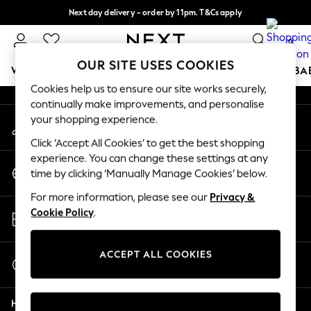
Next day delivery - order by 11pm. T&Cs apply
An error occurred on client
Split the cost with pay in 3.
Find out more
0
Our Social Networks
OUR SITE USES COOKIES
WOMEN
MEN
BOYS
GIRLS
HOME
SCHOOL
BA
Cookies help us to ensure our site works securely,
continually make improvements, and personalise
For You
your shopping experience.
My Account
WOMEN
Sign-in to your account
New In & Trending
Click ‘Accept All Cookies’ to get the best shopping
New: This Week
experience. You can change these settings at any
Change Country
New: NEXT
time by clicking ‘Manually Manage Cookies’ below.
Choose your shopping location
Top Picks
For more information, please see our
Privacy &
Trending On Social
Store Locator
Cookie Policy
.
Polka Dots
Find your nearest store
Summer Textures
Blues & Chambrays
ACCEPT ALL COOKIES
Start a Chat
Summer Whites
For general enquiries
Chocolate Brown
Help
Linen Collection