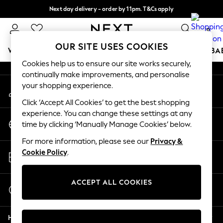
Next day delivery - order by 11pm. T&Cs apply
An error occurred on client
Split the cost with pay in 3.
Find out more
0
Our Social Networks
OUR SITE USES COOKIES
WOMEN
MEN
BOYS
GIRLS
HOME
SCHOOL
BA
Cookies help us to ensure our site works securely,
continually make improvements, and personalise
For You
your shopping experience.
My Account
WOMEN
Sign-in to your account
New In & Trending
Click ‘Accept All Cookies’ to get the best shopping
New: This Week
experience. You can change these settings at any
Change Country
New: NEXT
time by clicking ‘Manually Manage Cookies’ below.
Choose your shopping location
Top Picks
For more information, please see our
Privacy &
Trending On Social
Store Locator
Cookie Policy
.
Polka Dots
Find your nearest store
Summer Textures
Blues & Chambrays
ACCEPT ALL COOKIES
Start a Chat
Summer Whites
For general enquiries
Chocolate Brown
Help
Linen Collection