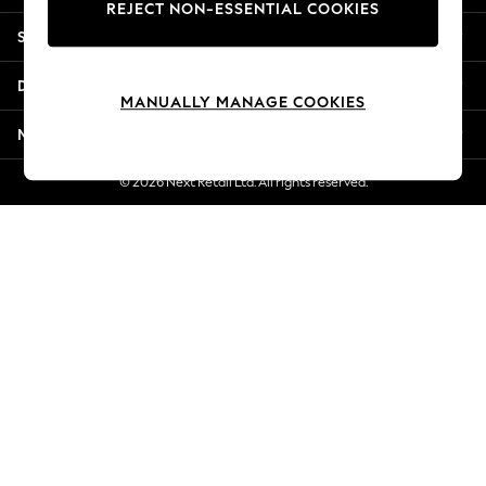
REJECT NON-ESSENTIAL COOKIES
New Season Workwear
Shopping With Us
Back To College
Autumn Must Haves
Departments
The Occasion Shop
MANUALLY MANAGE COOKIES
Hardware Detailing
More From Next
Escape into Summer: As Advertised
Top Picks
© 2026 Next Retail Ltd. All rights reserved.
Spring Dressing
Jeans & a Nice Top
Coastal Prints
Capsule Wardrobe
Graphic Styles
Festival
Balloon Trousers
Summer Footwear
Self.
All Clothing
Beachwear
Blazers