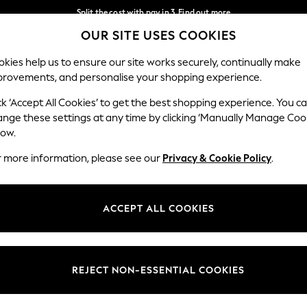
Split the cost with pay in 3.
Find out more
OUR SITE USES COOKIES
Delivery to store or home delivery available* T&Cs apply
Our Social Networks
kies help us to ensure our site works securely, continually make
provements, and personalise your shopping experience.
SCHOOL
BABY
HOLIDAY
BEAUTY
FURNITURE
ck ‘Accept All Cookies’ to get the best shopping experience. You c
ange these settings at any time by clicking ‘Manually Manage Coo
ge Country
Store Locator
low.
 your shopping location
Find your nearest store
r more information, please see our
Privacy & Cookie Policy
.
ith Us
Departments
ted
Womens
ACCEPT ALL COOKIES
 Options
Mens
Boys
Girls
REJECT NON-ESSENTIAL COOKIES
nces
Home
nts & Wine
Furniture