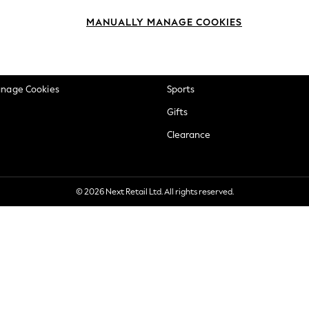
okie Policy
Beauty
MANUALLY MANAGE COOKIES
ditions
Brands
views & Ratings Policy
Baby
anage Cookies
Sports
Gifts
Clearance
© 2026 Next Retail Ltd. All rights reserved.