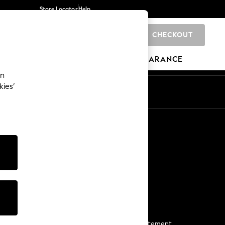
Store Locator
Help
CHECKOUT
0
BRANDS
GIFTS
SPORTS
CLEARANCE
an
kies’
Start a Chat
For general enquiries
More From Next
Next App
The Company
Media & Press
Business 2 Business
NEXT Careers
View Our Modern Slavery Statement