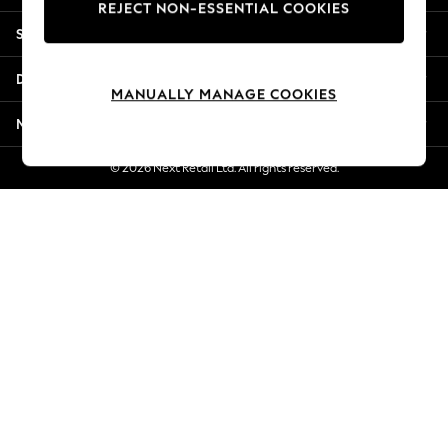
REJECT NON-ESSENTIAL COOKIES
New Season Workwear
Shopping With Us
Back To College
Autumn Must Haves
Departments
The Occasion Shop
MANUALLY MANAGE COOKIES
Hardware Detailing
More From Next
Escape into Summer: As Advertised
Top Picks
© 2026 Next Retail Ltd. All rights reserved.
Spring Dressing
Jeans & a Nice Top
Coastal Prints
Capsule Wardrobe
Graphic Styles
Festival
Balloon Trousers
Summer Footwear
Self.
All Clothing
Beachwear
Blazers