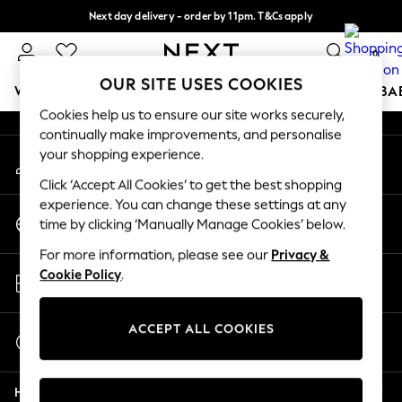
Next day delivery - order by 11pm. T&Cs apply
An error occurred on client
Split the cost with pay in 3.
Find out more
0
Our Social Networks
OUR SITE USES COOKIES
WOMEN
MEN
BOYS
GIRLS
HOME
SCHOOL
BA
Cookies help us to ensure our site works securely,
continually make improvements, and personalise
For You
your shopping experience.
My Account
WOMEN
Sign-in to your account
New In & Trending
Click ‘Accept All Cookies’ to get the best shopping
New: This Week
experience. You can change these settings at any
Change Country
New: NEXT
time by clicking ‘Manually Manage Cookies’ below.
Choose your shopping location
Top Picks
For more information, please see our
Privacy &
Trending On Social
Store Locator
Cookie Policy
.
Polka Dots
Find your nearest store
Summer Textures
Blues & Chambrays
ACCEPT ALL COOKIES
Start a Chat
Summer Whites
For general enquiries
Chocolate Brown
Help
Linen Collection