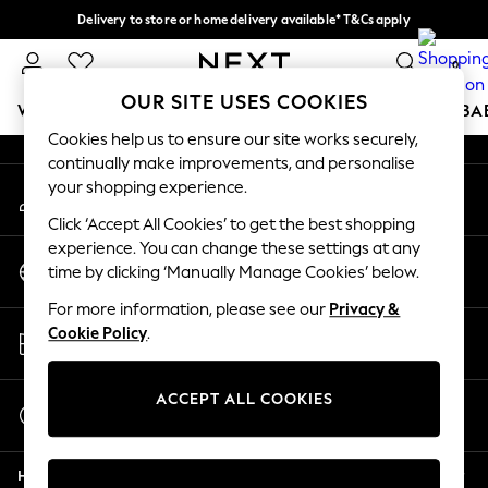
Delivery to store or home delivery available* T&Cs apply
An error occurred on client
Split the cost with pay in 3.
Find out more
0
Our Social Networks
OUR SITE USES COOKIES
WOMEN
MEN
BOYS
GIRLS
HOME
SCHOOL
BA
Cookies help us to ensure our site works securely,
continually make improvements, and personalise
For You
your shopping experience.
My Account
WOMEN
Sign-in to your account
New In & Trending
Click ‘Accept All Cookies’ to get the best shopping
New: This Week
experience. You can change these settings at any
Change Country
New: NEXT
time by clicking ‘Manually Manage Cookies’ below.
Choose your shopping location
Top Picks
For more information, please see our
Privacy &
Trending On Social
Store Locator
Cookie Policy
.
Polka Dots
Find your nearest store
Summer Textures
Blues & Chambrays
ACCEPT ALL COOKIES
Start a Chat
Summer Whites
For general enquiries
Chocolate Brown
Help
Linen Collection