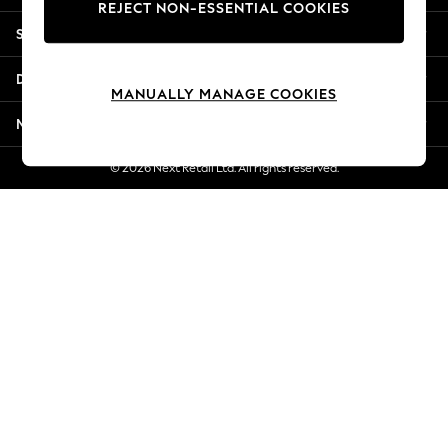
REJECT NON-ESSENTIAL COOKIES
New Season Workwear
Shopping With Us
Back To College
Autumn Must Haves
Departments
The Occasion Shop
MANUALLY MANAGE COOKIES
Hardware Detailing
More From Next
Escape into Summer: As Advertised
Top Picks
© 2026 Next Retail Ltd. All rights reserved.
Spring Dressing
Jeans & a Nice Top
Coastal Prints
Capsule Wardrobe
Graphic Styles
Festival
Balloon Trousers
Summer Footwear
Self.
All Clothing
Beachwear
Blazers