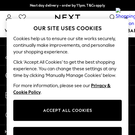
Next day delivery - order by 11pm. T&Cs apply
An error occurred on client
Split the cost with pay in 3.
Find out more
0
Our Social Networks
OUR SITE USES COOKIES
WOMEN
MEN
BOYS
GIRLS
HOME
SCHOOL
BA
Cookies help us to ensure our site works securely,
continually make improvements, and personalise
For You
your shopping experience.
My Account
WOMEN
Sign-in to your account
New In & Trending
Click ‘Accept All Cookies’ to get the best shopping
New: This Week
experience. You can change these settings at any
Change Country
New: NEXT
time by clicking ‘Manually Manage Cookies’ below.
Choose your shopping location
Top Picks
For more information, please see our
Privacy &
Trending On Social
Store Locator
Cookie Policy
.
Polka Dots
Find your nearest store
Summer Textures
Blues & Chambrays
ACCEPT ALL COOKIES
Start a Chat
Summer Whites
For general enquiries
Chocolate Brown
Help
Linen Collection