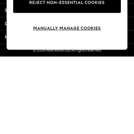
REJECT NON-ESSENTIAL COOKIES
New Season Workwear
Shopping With Us
Back To College
Autumn Must Haves
Departments
The Occasion Shop
MANUALLY MANAGE COOKIES
Hardware Detailing
More From Next
Escape into Summer: As Advertised
Top Picks
© 2026 Next Retail Ltd. All rights reserved.
Spring Dressing
Jeans & a Nice Top
Coastal Prints
Capsule Wardrobe
Graphic Styles
Festival
Balloon Trousers
Summer Footwear
Self.
All Clothing
Beachwear
Blazers