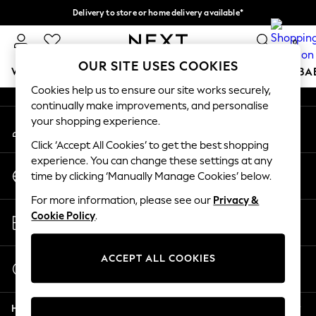
Delivery to store or home delivery available*
An error occurred on client
Split the cost with pay in 3.
Find out more
0
Our Social Networks
OUR SITE USES COOKIES
WOMEN
MEN
BOYS
GIRLS
HOME
SCHOOL
BA
Cookies help us to ensure our site works securely,
continually make improvements, and personalise
For You
your shopping experience.
My Account
WOMEN
Sign-in to your account
New In & Trending
Click ‘Accept All Cookies’ to get the best shopping
New: This Week
experience. You can change these settings at any
Change Country
New: NEXT
time by clicking ‘Manually Manage Cookies’ below.
Choose your shopping location
Top Picks
For more information, please see our
Privacy &
Trending on Social
Store Locator
Cookie Policy
.
Polka Dots
Find your nearest store
Summer Textures
Blues & Chambrays
ACCEPT ALL COOKIES
Start a Chat
Chocolate Brown
For general enquiries
Linen Collection
Help
Summer Whites