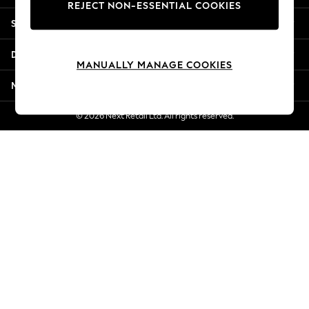
REJECT NON-ESSENTIAL COOKIES
Jorts & Bermuda Shorts
Shopping With Us
Summer Footwear
Hardware Detailing
Departments
The Occasion Shop
MANUALLY MANAGE COOKIES
Boho Styles
More From Next
Festival
Escape into Summer: As Advertised
© 2026 Next Retail Ltd. All rights reserved.
Top Picks
Spring Dressing
Jeans & a Nice Top
Coastal Prints
Capsule Wardrobe
Graphic Styles
Festival
Balloon Trousers
Self.
All Clothing
Beachwear
Blazers