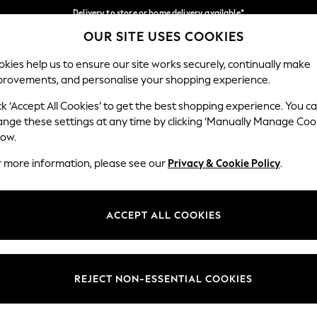
Delivery to store or home delivery available*
OUR SITE USES COOKIES
Split the cost with pay in 3.
Find out more
Our Social Networks
kies help us to ensure our site works securely, continually make
provements, and personalise your shopping experience.
SCHOOL
BABY
HOLIDAY
BEAUTY
FURNITURE
ck ‘Accept All Cookies’ to get the best shopping experience. You c
ange these settings at any time by clicking ‘Manually Manage Coo
ge Country
Store Locator
low.
 your shopping location
Find your nearest store
r more information, please see our
Privacy & Cookie Policy
.
ith Us
Departments
ted
Womens
ACCEPT ALL COOKIES
 Options
Mens
Boys
Girls
REJECT NON-ESSENTIAL COOKIES
nces
Home
nts & Wine
Furniture