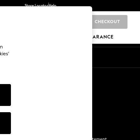
Store Locator
Help
CHECKOUT
0
BRANDS
GIFTS
SPORTS
CLEARANCE
an
kies’
Start a Chat
For general enquiries
More From Next
Next App
The Company
Media & Press
Business 2 Business
NEXT Careers
View Our Modern Slavery Statement