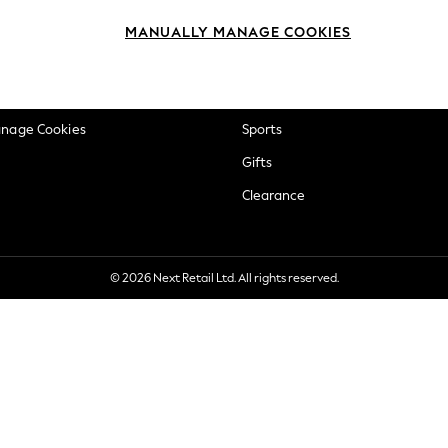
okie Policy
Beauty
MANUALLY MANAGE COOKIES
ditions
Brands
views & Ratings Policy
Baby
anage Cookies
Sports
Gifts
Clearance
© 2026 Next Retail Ltd. All rights reserved.