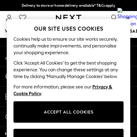
Delivery to store or home delivery available* T&Cs apply
An error occurred on client
Split the cost with pay in 3.
Find out more
0
Our Social Networks
OUR SITE USES COOKIES
WOMEN
MEN
BOYS
GIRLS
HOME
SCHOOL
BA
Cookies help us to ensure our site works securely,
continually make improvements, and personalise
For You
your shopping experience.
My Account
WOMEN
Sign-in to your account
New In & Trending
Click ‘Accept All Cookies’ to get the best shopping
New: This Week
experience. You can change these settings at any
Change Country
New: NEXT
time by clicking ‘Manually Manage Cookies’ below.
Choose your shopping location
Top Picks
For more information, please see our
Privacy &
Trending On Social
Store Locator
Cookie Policy
.
Polka Dots
Find your nearest store
Summer Textures
Blues & Chambrays
ACCEPT ALL COOKIES
Start a Chat
Summer Whites
For general enquiries
Chocolate Brown
Help
Linen Collection