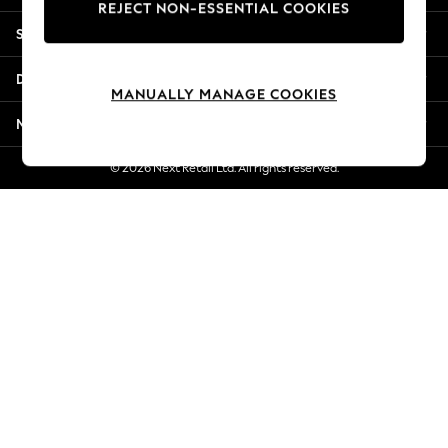
REJECT NON-ESSENTIAL COOKIES
New Season Workwear
Shopping With Us
Back To College
Autumn Must Haves
Departments
The Occasion Shop
MANUALLY MANAGE COOKIES
Hardware Detailing
More From Next
Escape into Summer: As Advertised
Top Picks
© 2026 Next Retail Ltd. All rights reserved.
Spring Dressing
Jeans & a Nice Top
Coastal Prints
Capsule Wardrobe
Graphic Styles
Festival
Balloon Trousers
Summer Footwear
Self.
All Clothing
Beachwear
Blazers