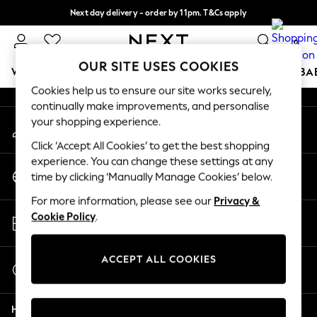
Next day delivery - order by 11pm. T&Cs apply
An error occurred on client
Split the cost with pay in 3.
Find out more
0
Our Social Networks
OUR SITE USES COOKIES
WOMEN
MEN
BOYS
GIRLS
HOME
SCHOOL
BA
Cookies help us to ensure our site works securely,
continually make improvements, and personalise
For You
your shopping experience.
My Account
WOMEN
Sign-in to your account
New In & Trending
Click ‘Accept All Cookies’ to get the best shopping
New: This Week
experience. You can change these settings at any
Change Country
New: NEXT
time by clicking ‘Manually Manage Cookies’ below.
Choose your shopping location
Top Picks
For more information, please see our
Privacy &
Trending On Social
Store Locator
Cookie Policy
.
Polka Dots
Find your nearest store
Summer Textures
Blues & Chambrays
ACCEPT ALL COOKIES
Start a Chat
Summer Whites
For general enquiries
Chocolate Brown
Help
Linen Collection