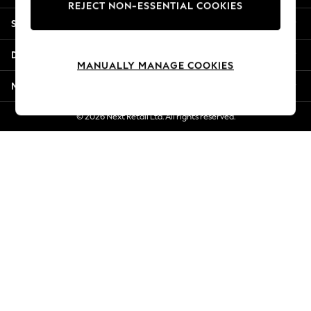
REJECT NON-ESSENTIAL COOKIES
New Season Workwear
Shopping With Us
Back To College
Autumn Must Haves
Departments
The Occasion Shop
MANUALLY MANAGE COOKIES
Hardware Detailing
More From Next
Escape into Summer: As Advertised
Top Picks
© 2026 Next Retail Ltd. All rights reserved.
Spring Dressing
Jeans & a Nice Top
Coastal Prints
Capsule Wardrobe
Graphic Styles
Festival
Balloon Trousers
Summer Footwear
Self.
All Clothing
Beachwear
Blazers