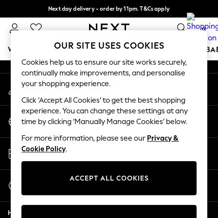
Next day delivery - order by 11pm. T&Cs apply
An error occurred on client
Split the cost with pay in 3.
Find out more
0
Our Social Networks
OUR SITE USES COOKIES
WOMEN
MEN
BOYS
GIRLS
HOME
SCHOOL
BA
Cookies help us to ensure our site works securely,
continually make improvements, and personalise
For You
your shopping experience.
My Account
WOMEN
Sign-in to your account
New In & Trending
Click ‘Accept All Cookies’ to get the best shopping
New: This Week
experience. You can change these settings at any
Change Country
New: NEXT
time by clicking ‘Manually Manage Cookies’ below.
Choose your shopping location
Top Picks
For more information, please see our
Privacy &
Trending On Social
Store Locator
Cookie Policy
.
Polka Dots
Find your nearest store
Summer Textures
Blues & Chambrays
ACCEPT ALL COOKIES
Start a Chat
Summer Whites
For general enquiries
Chocolate Brown
Help
Linen Collection