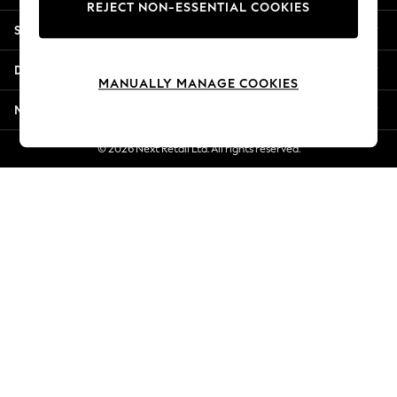
REJECT NON-ESSENTIAL COOKIES
New Season Workwear
Shopping With Us
Back To College
Autumn Must Haves
Departments
The Occasion Shop
MANUALLY MANAGE COOKIES
Hardware Detailing
More From Next
Escape into Summer: As Advertised
Top Picks
© 2026 Next Retail Ltd. All rights reserved.
Spring Dressing
Jeans & a Nice Top
Coastal Prints
Capsule Wardrobe
Graphic Styles
Festival
Balloon Trousers
Summer Footwear
Self.
All Clothing
Beachwear
Blazers