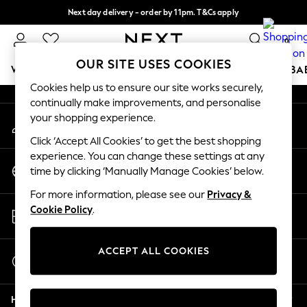
Next day delivery - order by 11pm. T&Cs apply
An error occurred on client
Split the cost with pay in 3.
Find out more
0
Our Social Networks
OUR SITE USES COOKIES
WOMEN
MEN
BOYS
GIRLS
HOME
SCHOOL
BA
Cookies help us to ensure our site works securely,
continually make improvements, and personalise
For You
your shopping experience.
My Account
WOMEN
Sign-in to your account
New In & Trending
Click ‘Accept All Cookies’ to get the best shopping
New: This Week
experience. You can change these settings at any
Change Country
New: NEXT
time by clicking ‘Manually Manage Cookies’ below.
Choose your shopping location
Top Picks
For more information, please see our
Privacy &
Trending On Social
Store Locator
Cookie Policy
.
Polka Dots
Find your nearest store
Summer Textures
Blues & Chambrays
ACCEPT ALL COOKIES
Start a Chat
Summer Whites
For general enquiries
Chocolate Brown
Help
Linen Collection