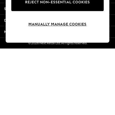
REJECT NON-ESSENTIAL COOKIES
New Season Workwear
Shopping With Us
Back To College
Autumn Must Haves
Departments
The Occasion Shop
MANUALLY MANAGE COOKIES
Hardware Detailing
More From Next
Escape into Summer: As Advertised
Top Picks
© 2026 Next Retail Ltd. All rights reserved.
Spring Dressing
Jeans & a Nice Top
Coastal Prints
Capsule Wardrobe
Graphic Styles
Festival
Balloon Trousers
Summer Footwear
Self.
All Clothing
Beachwear
Blazers