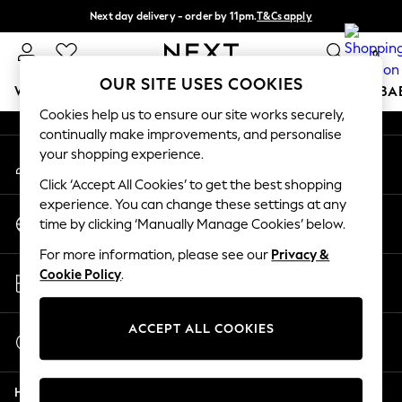
Next day delivery - order by 11pm.
T&Cs apply
An error occurred on client
Split the cost with pay in 3.
Find out more
0
Our Social Networks
OUR SITE USES COOKIES
WOMEN
MEN
BOYS
GIRLS
HOME
SCHOOL
BA
Cookies help us to ensure our site works securely,
continually make improvements, and personalise
For You
your shopping experience.
My Account
WOMEN
Sign-in to your account
New In & Trending
Click ‘Accept All Cookies’ to get the best shopping
New: This Week
experience. You can change these settings at any
Change Country
New: NEXT
time by clicking ‘Manually Manage Cookies’ below.
Choose your shopping location
Top Picks
For more information, please see our
Privacy &
Trending on Social
Store Locator
Cookie Policy
.
Polka Dots
Find your nearest store
Summer Textures
Blues & Chambrays
ACCEPT ALL COOKIES
Start a Chat
Chocolate Brown
For general enquiries
Linen Collection
Help
Summer Whites