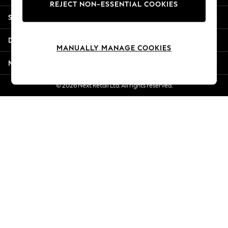
REJECT NON-ESSENTIAL COOKIES
Jorts & Bermuda Shorts
Shopping With Us
Summer Footwear
Hardware Detailing
Departments
The Occasion Shop
MANUALLY MANAGE COOKIES
Boho Styles
More From Next
Festival
Escape into Summer: As Advertised
© 2026 Next Retail Ltd. All rights reserved.
Top Picks
Spring Dressing
Jeans & a Nice Top
Coastal Prints
Capsule Wardrobe
Graphic Styles
Festival
Balloon Trousers
Self.
All Clothing
Beachwear
Blazers