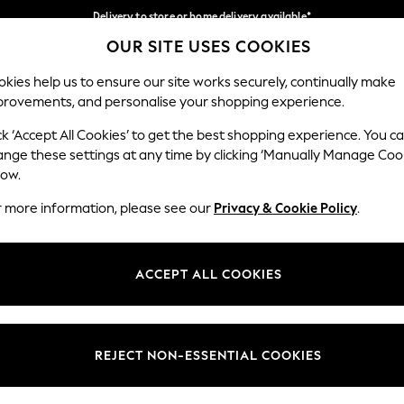
Delivery to store or home delivery available*
OUR SITE USES COOKIES
Split the cost with pay in 3.
Find out more
Our Social Networks
kies help us to ensure our site works securely, continually make
provements, and personalise your shopping experience.
SCHOOL
BABY
HOLIDAY
BEAUTY
FURNITURE
ck ‘Accept All Cookies’ to get the best shopping experience. You c
ange these settings at any time by clicking ‘Manually Manage Coo
ge Country
Store Locator
low.
 your shopping location
Find your nearest store
r more information, please see our
Privacy & Cookie Policy
.
ith Us
Departments
ted
Womens
ACCEPT ALL COOKIES
 Options
Mens
Boys
Girls
REJECT NON-ESSENTIAL COOKIES
nces
Home
nts & Wine
Furniture