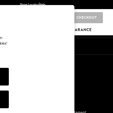
Store Locator
Help
CHECKOUT
0
BRANDS
GIFTS
SPORTS
CLEARANCE
an
kies’
Start a Chat
For general enquiries
More From Next
Next App
The Company
Media & Press
Business 2 Business
NEXT Careers
View Our Modern Slavery Statement