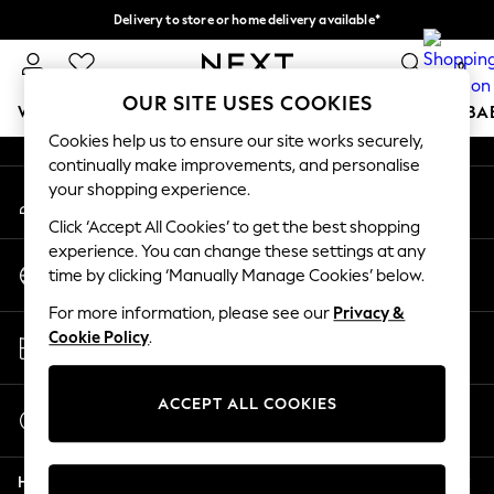
Delivery to store or home delivery available*
An error occurred on client
Split the cost with pay in 3.
Find out more
0
Our Social Networks
OUR SITE USES COOKIES
WOMEN
MEN
BOYS
GIRLS
HOME
SCHOOL
BA
Cookies help us to ensure our site works securely,
continually make improvements, and personalise
For You
your shopping experience.
My Account
WOMEN
Sign-in to your account
New In & Trending
Click ‘Accept All Cookies’ to get the best shopping
New: This Week
experience. You can change these settings at any
Change Country
New: NEXT
time by clicking ‘Manually Manage Cookies’ below.
Choose your shopping location
Top Picks
For more information, please see our
Privacy &
Trending on Social
Store Locator
Cookie Policy
.
Polka Dots
Find your nearest store
Summer Textures
Blues & Chambrays
ACCEPT ALL COOKIES
Start a Chat
Chocolate Brown
For general enquiries
Linen Collection
Help
Summer Whites