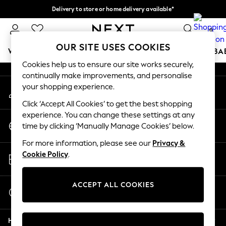
Delivery to store or home delivery available*
An error occurred on client
Split the cost with pay in 3.
Find out more
0
Our Social Networks
OUR SITE USES COOKIES
WOMEN
MEN
BOYS
GIRLS
HOME
SCHOOL
BA
Cookies help us to ensure our site works securely,
continually make improvements, and personalise
For You
your shopping experience.
My Account
WOMEN
Sign-in to your account
New In & Trending
Click ‘Accept All Cookies’ to get the best shopping
New: This Week
experience. You can change these settings at any
Change Country
New: NEXT
time by clicking ‘Manually Manage Cookies’ below.
Choose your shopping location
Top Picks
For more information, please see our
Privacy &
Trending on Social
Store Locator
Cookie Policy
.
Polka Dots
Find your nearest store
Summer Textures
Blues & Chambrays
ACCEPT ALL COOKIES
Start a Chat
Chocolate Brown
For general enquiries
Linen Collection
Help
Summer Whites