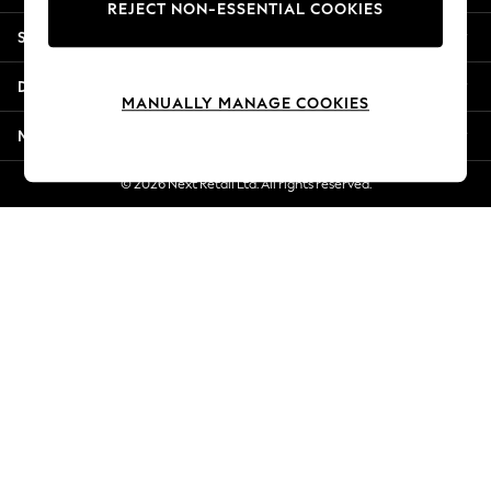
REJECT NON-ESSENTIAL COOKIES
Jorts & Bermuda Shorts
Shopping With Us
Summer Footwear
Hardware Detailing
Departments
The Occasion Shop
MANUALLY MANAGE COOKIES
Boho Styles
More From Next
Festival
Escape into Summer: As Advertised
© 2026 Next Retail Ltd. All rights reserved.
Top Picks
Spring Dressing
Jeans & a Nice Top
Coastal Prints
Capsule Wardrobe
Graphic Styles
Festival
Balloon Trousers
Self.
All Clothing
Beachwear
Blazers