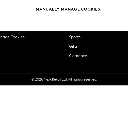
okie Policy
Beauty
MANUALLY MANAGE COOKIES
ditions
Brands
views & Ratings Policy
Baby
anage Cookies
Sports
Gifts
Clearance
© 2026 Next Retail Ltd. All rights reserved.