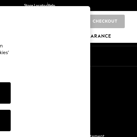
Store Locator
Help
CHECKOUT
0
BRANDS
GIFTS
SPORTS
CLEARANCE
an
kies’
Start a Chat
For general enquiries
More From Next
Next App
The Company
Media & Press
Business 2 Business
NEXT Careers
View Our Modern Slavery Statement