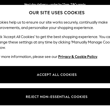
Next day delivery - order by 11pm. T&Cs apply
OUR SITE USES COOKIES
Split the cost with pay in 3.
Find out more
Our Social Networks
kies help us to ensure our site works securely, continually make
provements, and personalise your shopping experience.
SCHOOL
BABY
HOLIDAY
BEAUTY
FURNITURE
ck ‘Accept All Cookies’ to get the best shopping experience. You c
ange these settings at any time by clicking ‘Manually Manage Coo
ge Country
Store Locator
low.
 your shopping location
Find your nearest store
r more information, please see our
Privacy & Cookie Policy
.
ith Us
Departments
ted
Womens
ACCEPT ALL COOKIES
 Options
Mens
Boys
Girls
REJECT NON-ESSENTIAL COOKIES
nces
Home
nts & Wine
Furniture