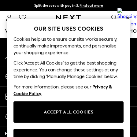
Split the cost with pay in 3.
Find out more
An error occurred on client
Next day delivery - order by 11pm.
T&Cs apply
0
Our Social Networks
OUR SITE USES COOKIES
WOMEN
MEN
BOYS
GIRLS
HOME
BABY
SCHO
Cookies help us to ensure our site works securely,
continually make improvements, and personalise
For You
your shopping experience.
My Account
WOMEN
Sign-in to your account
New In & Trending
Click ‘Accept All Cookies’ to get the best shopping
New: This Week
experience. You can change these settings at any
Change Country
New: NEXT
time by clicking ‘Manually Manage Cookies’ below.
Choose your shopping location
Top Picks
For more information, please see our
Privacy &
Trending on Social
Store Locator
Cookie Policy
.
Polka Dots
Find your nearest store
Summer Textures
Blues & Chambrays
ACCEPT ALL COOKIES
Start a Chat
Chocolate Brown
For general enquiries
Linen Collection
Help
Summer Whites