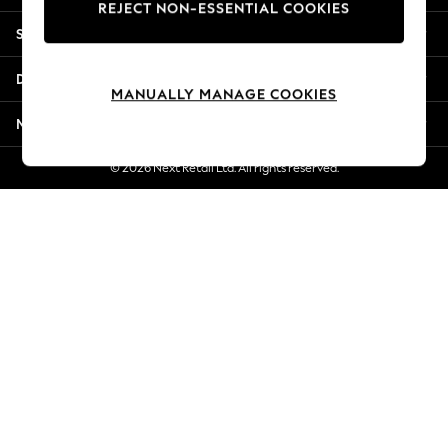
REJECT NON-ESSENTIAL COOKIES
Jorts & Bermuda Shorts
Shopping With Us
Summer Footwear
Hardware Detailing
Departments
The Occasion Shop
MANUALLY MANAGE COOKIES
Boho Styles
More From Next
Festival
Escape into Summer: As Advertised
© 2026 Next Retail Ltd. All rights reserved.
Top Picks
Spring Dressing
Jeans & a Nice Top
Coastal Prints
Capsule Wardrobe
Graphic Styles
Festival
Balloon Trousers
Self.
All Clothing
Beachwear
Blazers