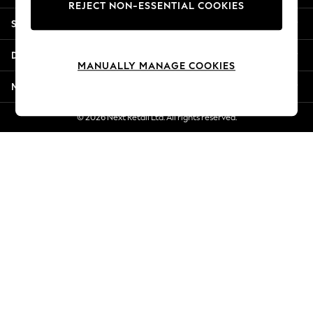
REJECT NON-ESSENTIAL COOKIES
New Season Workwear
Shopping With Us
Back To College
Autumn Must Haves
Departments
The Occasion Shop
MANUALLY MANAGE COOKIES
Hardware Detailing
More From Next
Escape into Summer: As Advertised
Top Picks
© 2026 Next Retail Ltd. All rights reserved.
Spring Dressing
Jeans & a Nice Top
Coastal Prints
Capsule Wardrobe
Graphic Styles
Festival
Balloon Trousers
Summer Footwear
Self.
All Clothing
Beachwear
Blazers