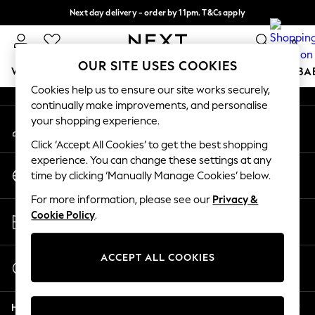
Next day delivery - order by 11pm. T&Cs apply
An error occurred on client
Split the cost with pay in 3.
Find out more
0
Our Social Networks
OUR SITE USES COOKIES
WOMEN
MEN
BOYS
GIRLS
HOME
SCHOOL
BA
Cookies help us to ensure our site works securely,
continually make improvements, and personalise
For You
your shopping experience.
My Account
WOMEN
Sign-in to your account
New In & Trending
Click ‘Accept All Cookies’ to get the best shopping
New: This Week
experience. You can change these settings at any
Change Country
New: NEXT
time by clicking ‘Manually Manage Cookies’ below.
Choose your shopping location
Top Picks
For more information, please see our
Privacy &
Trending On Social
Store Locator
Cookie Policy
.
Polka Dots
Find your nearest store
Summer Textures
Blues & Chambrays
ACCEPT ALL COOKIES
Start a Chat
Summer Whites
For general enquiries
Chocolate Brown
Help
Linen Collection