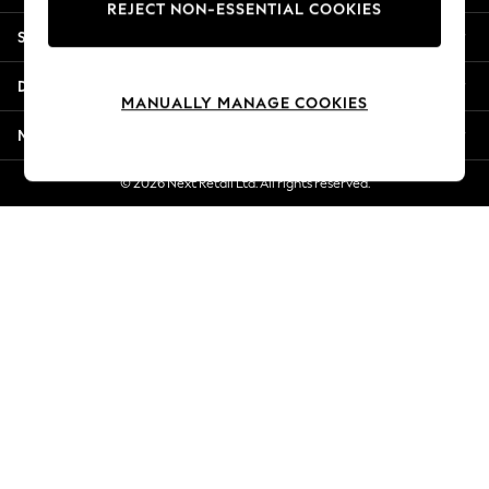
REJECT NON-ESSENTIAL COOKIES
Jorts & Bermuda Shorts
Shopping With Us
Summer Footwear
Hardware Detailing
Departments
The Occasion Shop
MANUALLY MANAGE COOKIES
Boho Styles
More From Next
Festival
Escape into Summer: As Advertised
© 2026 Next Retail Ltd. All rights reserved.
Top Picks
Spring Dressing
Jeans & a Nice Top
Coastal Prints
Capsule Wardrobe
Graphic Styles
Festival
Balloon Trousers
Self.
All Clothing
Beachwear
Blazers