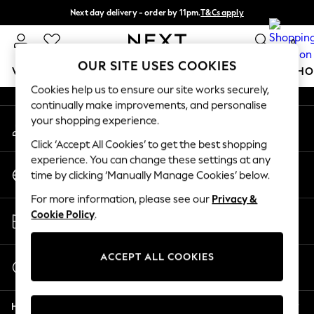
Next day delivery - order by 11pm.
T&Cs apply
An error occurred on client
Split the cost with pay in 3.
Find out more
0
Our Social Networks
OUR SITE USES COOKIES
WOMEN
MEN
BOYS
GIRLS
HOME
BABY
SCHO
Cookies help us to ensure our site works securely,
continually make improvements, and personalise
For You
your shopping experience.
My Account
WOMEN
Sign-in to your account
New In & Trending
Click ‘Accept All Cookies’ to get the best shopping
New: This Week
experience. You can change these settings at any
Change Country
New: NEXT
time by clicking ‘Manually Manage Cookies’ below.
Choose your shopping location
Top Picks
For more information, please see our
Privacy &
Trending on Social
Store Locator
Cookie Policy
.
Polka Dots
Find your nearest store
Summer Textures
Blues & Chambrays
ACCEPT ALL COOKIES
Start a Chat
Chocolate Brown
For general enquiries
Linen Collection
Help
Summer Whites