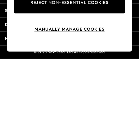
REJECT NON-ESSENTIAL COOKIES
New Season Workwear
Shopping With Us
Back To College
Autumn Must Haves
Departments
The Occasion Shop
MANUALLY MANAGE COOKIES
Hardware Detailing
More From Next
Escape into Summer: As Advertised
Top Picks
© 2026 Next Retail Ltd. All rights reserved.
Spring Dressing
Jeans & a Nice Top
Coastal Prints
Capsule Wardrobe
Graphic Styles
Festival
Balloon Trousers
Summer Footwear
Self.
All Clothing
Beachwear
Blazers