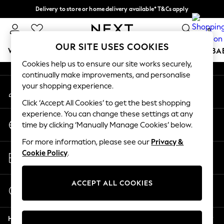
Delivery to store or home delivery available* T&Cs apply
An error occurred on client
Split the cost with pay in 3.
Find out more
0
Our Social Networks
OUR SITE USES COOKIES
WOMEN
MEN
BOYS
GIRLS
HOME
SCHOOL
BA
Cookies help us to ensure our site works securely,
continually make improvements, and personalise
For You
your shopping experience.
My Account
WOMEN
Sign-in to your account
New In & Trending
Click ‘Accept All Cookies’ to get the best shopping
New: This Week
experience. You can change these settings at any
Change Country
New: NEXT
time by clicking ‘Manually Manage Cookies’ below.
Choose your shopping location
Top Picks
For more information, please see our
Privacy &
Trending On Social
Store Locator
Cookie Policy
.
Polka Dots
Find your nearest store
Summer Textures
Blues & Chambrays
ACCEPT ALL COOKIES
Start a Chat
Summer Whites
For general enquiries
Chocolate Brown
Help
Linen Collection