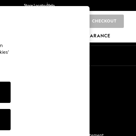
Store Locator
Help
CHECKOUT
0
BRANDS
GIFTS
SPORTS
CLEARANCE
an
kies’
Start a Chat
For general enquiries
More From Next
Next App
The Company
Media & Press
Business 2 Business
NEXT Careers
View Our Modern Slavery Statement