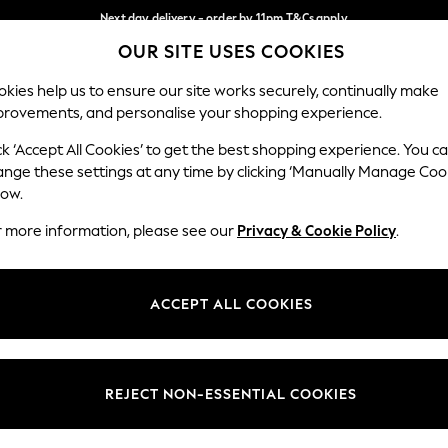
Next day delivery - order by 11pm.
T&Cs apply
OUR SITE USES COOKIES
Split the cost with pay in 3.
Find out more
Our Social Networks
kies help us to ensure our site works securely, continually make
provements, and personalise your shopping experience.
SCHOOL
BABY
HOLIDAY
BEAUTY
FURNITURE
ck ‘Accept All Cookies’ to get the best shopping experience. You c
ange these settings at any time by clicking ‘Manually Manage Coo
ge Country
Store Locator
low.
 your shopping location
Find your nearest store
r more information, please see our
Privacy & Cookie Policy
.
ith Us
Departments
ted
Womens
ACCEPT ALL COOKIES
 Options
Mens
Boys
Girls
REJECT NON-ESSENTIAL COOKIES
nces
Home
nts & Wine
Furniture