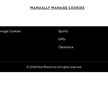
okie Policy
Beauty
MANUALLY MANAGE COOKIES
ditions
Brands
views & Ratings Policy
Baby
anage Cookies
Sports
Gifts
Clearance
© 2026 Next Retail Ltd. All rights reserved.