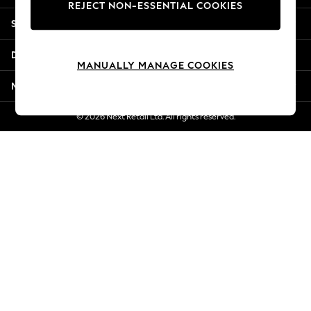
REJECT NON-ESSENTIAL COOKIES
New Season Workwear
Shopping With Us
Back To College
Autumn Must Haves
Departments
The Occasion Shop
MANUALLY MANAGE COOKIES
Hardware Detailing
More From Next
Escape into Summer: As Advertised
Top Picks
© 2026 Next Retail Ltd. All rights reserved.
Spring Dressing
Jeans & a Nice Top
Coastal Prints
Capsule Wardrobe
Graphic Styles
Festival
Balloon Trousers
Summer Footwear
Self.
All Clothing
Beachwear
Blazers