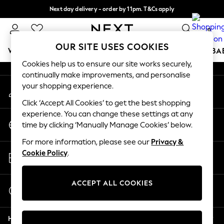
Next day delivery - order by 11pm. T&Cs apply
An error occurred on client
Split the cost with pay in 3.
Find out more
0
Our Social Networks
OUR SITE USES COOKIES
WOMEN
MEN
BOYS
GIRLS
HOME
SCHOOL
BA
Cookies help us to ensure our site works securely,
continually make improvements, and personalise
For You
your shopping experience.
My Account
WOMEN
Sign-in to your account
New In & Trending
Click ‘Accept All Cookies’ to get the best shopping
New: This Week
experience. You can change these settings at any
Change Country
New: NEXT
time by clicking ‘Manually Manage Cookies’ below.
Choose your shopping location
Top Picks
For more information, please see our
Privacy &
Trending On Social
Store Locator
Cookie Policy
.
Polka Dots
Find your nearest store
Summer Textures
Blues & Chambrays
ACCEPT ALL COOKIES
Start a Chat
Summer Whites
For general enquiries
Chocolate Brown
Help
Linen Collection