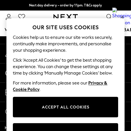
Next day delivery - order by 11pm. T&Cs apply
An error occurred on client
Split the cost with pay in 3.
Find out more
0
Our Social Networks
OUR SITE USES COOKIES
WOMEN
MEN
BOYS
GIRLS
HOME
SCHOOL
BA
Cookies help us to ensure our site works securely,
continually make improvements, and personalise
For You
your shopping experience.
My Account
WOMEN
Sign-in to your account
New In & Trending
Click ‘Accept All Cookies’ to get the best shopping
New: This Week
experience. You can change these settings at any
Change Country
New: NEXT
time by clicking ‘Manually Manage Cookies’ below.
Choose your shopping location
Top Picks
For more information, please see our
Privacy &
Trending on Social
Store Locator
Cookie Policy
.
Polka Dots
Find your nearest store
Summer Textures
Blues & Chambrays
ACCEPT ALL COOKIES
Start a Chat
Chocolate Brown
For general enquiries
Linen Collection
Help
Summer Whites