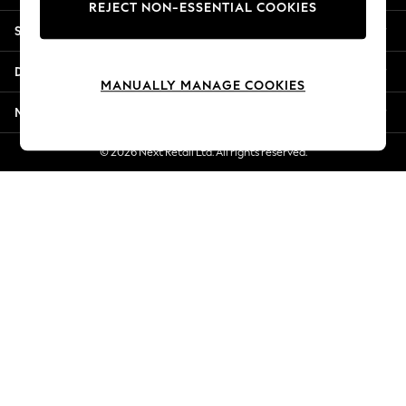
REJECT NON-ESSENTIAL COOKIES
Jorts & Bermuda Shorts
Shopping With Us
Summer Footwear
Hardware Detailing
Departments
The Occasion Shop
MANUALLY MANAGE COOKIES
Boho Styles
More From Next
Festival
Escape into Summer: As Advertised
© 2026 Next Retail Ltd. All rights reserved.
Top Picks
Spring Dressing
Jeans & a Nice Top
Coastal Prints
Capsule Wardrobe
Graphic Styles
Festival
Balloon Trousers
Self.
All Clothing
Beachwear
Blazers