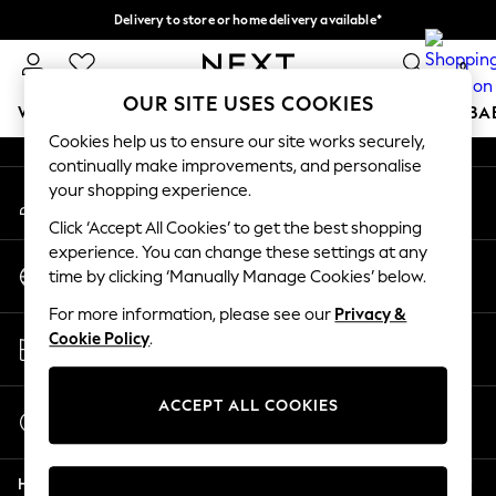
Delivery to store or home delivery available*
An error occurred on client
Split the cost with pay in 3.
Find out more
0
Our Social Networks
OUR SITE USES COOKIES
WOMEN
MEN
BOYS
GIRLS
HOME
SCHOOL
BA
Cookies help us to ensure our site works securely,
continually make improvements, and personalise
For You
your shopping experience.
My Account
WOMEN
Sign-in to your account
New In & Trending
Click ‘Accept All Cookies’ to get the best shopping
New: This Week
experience. You can change these settings at any
Change Country
New: NEXT
time by clicking ‘Manually Manage Cookies’ below.
Choose your shopping location
Top Picks
For more information, please see our
Privacy &
Trending on Social
Store Locator
Cookie Policy
.
Polka Dots
Find your nearest store
Summer Textures
Blues & Chambrays
ACCEPT ALL COOKIES
Start a Chat
Chocolate Brown
For general enquiries
Linen Collection
Help
Summer Whites