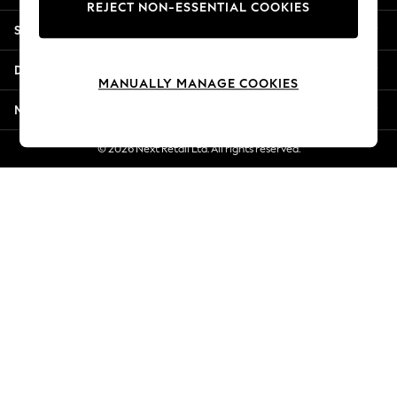
REJECT NON-ESSENTIAL COOKIES
Jorts & Bermuda Shorts
Shopping With Us
Summer Footwear
Hardware Detailing
Departments
The Occasion Shop
MANUALLY MANAGE COOKIES
Boho Styles
More From Next
Festival
Escape into Summer: As Advertised
© 2026 Next Retail Ltd. All rights reserved.
Top Picks
Spring Dressing
Jeans & a Nice Top
Coastal Prints
Capsule Wardrobe
Graphic Styles
Festival
Balloon Trousers
Self.
All Clothing
Beachwear
Blazers