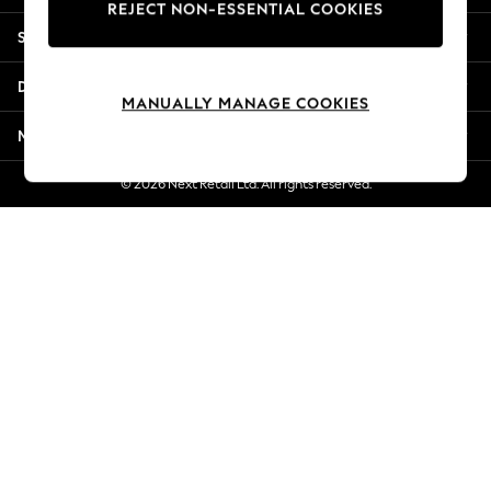
REJECT NON-ESSENTIAL COOKIES
Jorts & Bermuda Shorts
Shopping With Us
Summer Footwear
Hardware Detailing
Departments
The Occasion Shop
MANUALLY MANAGE COOKIES
Boho Styles
More From Next
Festival
Escape into Summer: As Advertised
© 2026 Next Retail Ltd. All rights reserved.
Top Picks
Spring Dressing
Jeans & a Nice Top
Coastal Prints
Capsule Wardrobe
Graphic Styles
Festival
Balloon Trousers
Self.
All Clothing
Beachwear
Blazers