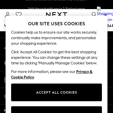
An error occurred on client
Split the cost with pay in 3.
Find out more
Delivery to store or home delivery available*
0
Our Social Networks
OUR SITE USES COOKIES
WOMEN
MEN
BOYS
GIRLS
HOME
SCHOOL
BA
Cookies help us to ensure our site works securely,
continually make improvements, and personalise
For You
your shopping experience.
My Account
WOMEN
Sign-in to your account
New In & Trending
Click ‘Accept All Cookies’ to get the best shopping
New: This Week
experience. You can change these settings at any
Change Country
New: NEXT
time by clicking ‘Manually Manage Cookies’ below.
Choose your shopping location
Top Picks
For more information, please see our
Privacy &
Trending on Social
Store Locator
Cookie Policy
.
Polka Dots
Find your nearest store
Summer Textures
Blues & Chambrays
ACCEPT ALL COOKIES
Start a Chat
Chocolate Brown
For general enquiries
Linen Collection
Help
Summer Whites