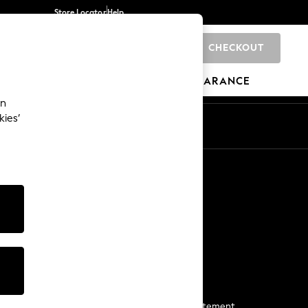
Store Locator
Help
CHECKOUT
0
BRANDS
GIFTS
SPORTS
CLEARANCE
an
kies’
Start a Chat
For general enquiries
More From Next
Next App
The Company
Media & Press
Business 2 Business
NEXT Careers
View Our Modern Slavery Statement