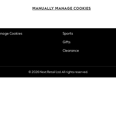
okie Policy
Beauty
MANUALLY MANAGE COOKIES
ditions
Brands
views & Ratings Policy
Baby
anage Cookies
Sports
Gifts
Clearance
© 2026 Next Retail Ltd. All rights reserved.