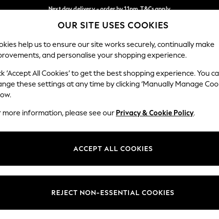
Next day delivery - order by 11pm. T&Cs apply
OUR SITE USES COOKIES
Split the cost with pay in 3.
Find out more
Our Social Networks
kies help us to ensure our site works securely, continually make
provements, and personalise your shopping experience.
SCHOOL
BABY
HOLIDAY
BEAUTY
FURNITURE
ck ‘Accept All Cookies’ to get the best shopping experience. You c
ange these settings at any time by clicking ‘Manually Manage Coo
ge Country
Store Locator
low.
 your shopping location
Find your nearest store
r more information, please see our
Privacy & Cookie Policy
.
ith Us
Departments
ted
Womens
ACCEPT ALL COOKIES
 Options
Mens
Boys
Girls
REJECT NON-ESSENTIAL COOKIES
nces
Home
nts & Wine
Furniture