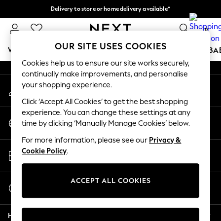
Delivery to store or home delivery available*
An error occurred on client
Split the cost with pay in 3.
Find out more
0
Our Social Networks
OUR SITE USES COOKIES
WOMEN
MEN
BOYS
GIRLS
HOME
SCHOOL
BA
Cookies help us to ensure our site works securely,
continually make improvements, and personalise
For You
your shopping experience.
My Account
WOMEN
Sign-in to your account
New In & Trending
Click ‘Accept All Cookies’ to get the best shopping
New: This Week
experience. You can change these settings at any
Change Country
New: NEXT
time by clicking ‘Manually Manage Cookies’ below.
Choose your shopping location
Top Picks
For more information, please see our
Privacy &
Trending on Social
Store Locator
Cookie Policy
.
Polka Dots
Find your nearest store
Summer Textures
Blues & Chambrays
ACCEPT ALL COOKIES
Start a Chat
Chocolate Brown
For general enquiries
Linen Collection
Help
Summer Whites