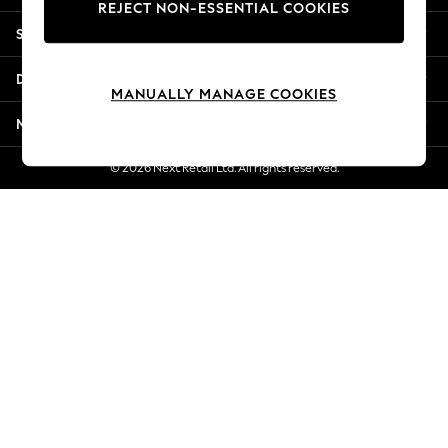
REJECT NON-ESSENTIAL COOKIES
Jorts & Bermuda Shorts
Shopping With Us
Summer Footwear
Hardware Detailing
Departments
The Occasion Shop
MANUALLY MANAGE COOKIES
Boho Styles
More From Next
Festival
Escape into Summer: As Advertised
© 2026 Next Retail Ltd. All rights reserved.
Top Picks
Spring Dressing
Jeans & a Nice Top
Coastal Prints
Capsule Wardrobe
Graphic Styles
Festival
Balloon Trousers
Self.
All Clothing
Beachwear
Blazers